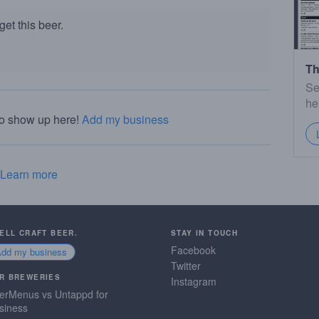
et this beer.
Th
Se
he
to show up here!
Add my business
Learn more
SELL CRAFT BEER.
STAY IN TOUCH
Facebook
Add my business
Twitter
R BREWERIES
Instagram
erMenus vs Untappd for
siness