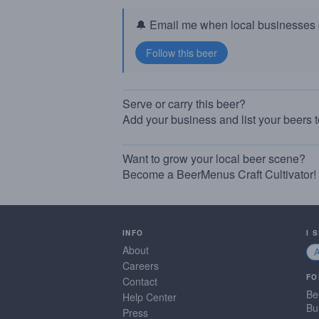
🔔 Email me when local businesses g
Serve or carry this beer?
Add your business and list your beers 
Want to grow your local beer scene?
Become a BeerMenus Craft Cultivator!
INFO
I 
About
Careers
FO
Contact
Be
Help Center
Bu
Press