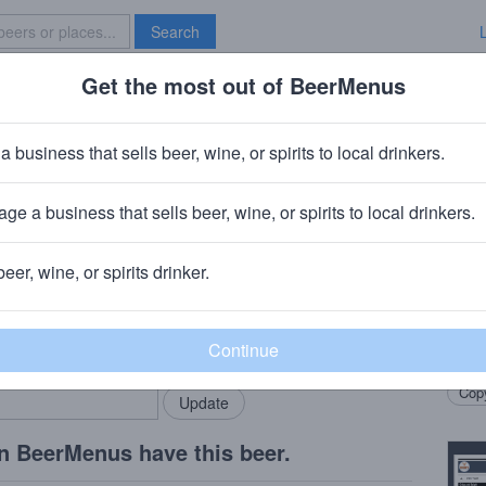
Search
Get the most out of BeerMenus
Specials
Brave New Bar
ouble Dry-Hopped Fuego
a business that sells beer, wine, or spirits to local drinkers.
 · ~220 calories
ge a business that sells beer, wine, or spirits to local drinkers.
aklyn, NJ
beer, wine, or spirits drinker.
Beer
rMenus community!
Add my business
Dank, 
bring in your locals.
arom
Copy
n BeerMenus have this beer.