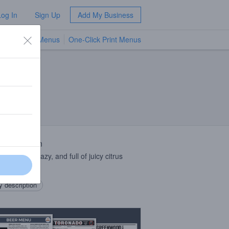
Log In
Sign Up
Add My Business
TV Menus
One-Click Print Menus
NEW
 Description
juicy, soft, hazy, and full of juicy citrus
as.
 description