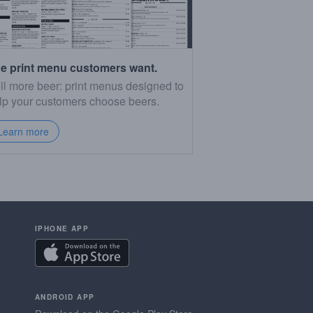
e print menu customers want.
ll more beer: print menus designed to
lp your customers choose beers.
Learn more
IPHONE APP
ANDROID APP