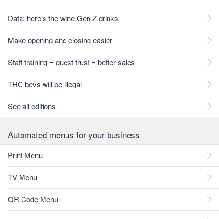
Data: here's the wine Gen Z drinks
Make opening and closing easier
Staff training = guest trust = better sales
THC bevs will be illegal
See all editions
Automated menus for your business
Print Menu
TV Menu
QR Code Menu