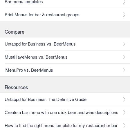
Bar menu templates
Print Menus for bar & restaurant groups
Compare
Untappd for Business vs. BeerMenus
MustHaveMenus vs. BeerMenus
iMenuPro vs. BeerMenus
Resources
Untappd for Business: The Definitive Guide
Create a bar menu with one click beer and wine descriptions
How to find the right menu template for my restaurant or bar