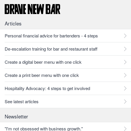
Articles
Personal financial advice for bartenders - 4 steps
De-escalation training for bar and restaurant staff
Create a digital beer menu with one click
Create a print beer menu with one click
Hospitality Advocacy: 4 steps to get involved
See latest articles
Newsletter
"I'm not obsessed with business growth."