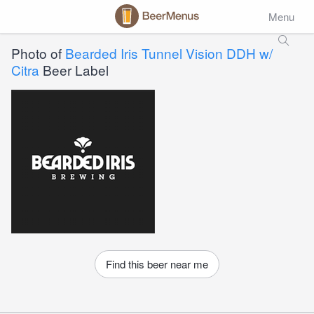
Menu
Photo of
Bearded Iris Tunnel Vision DDH w/
Citra
Beer Label
Find this beer near me