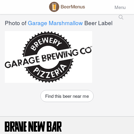
Menu
Photo of
Garage Marshmallow
Beer Label
Find this beer near me