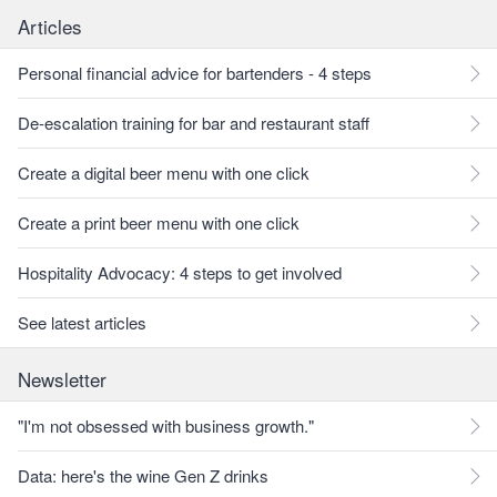
Articles
Personal financial advice for bartenders - 4 steps
De-escalation training for bar and restaurant staff
Create a digital beer menu with one click
Create a print beer menu with one click
Hospitality Advocacy: 4 steps to get involved
See latest articles
Newsletter
"I'm not obsessed with business growth."
Data: here's the wine Gen Z drinks