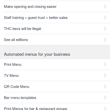
Make opening and closing easier
Staff training = guest trust = better sales
THC bevs will be illegal
See all editions
Automated menus for your business
Print Menu
TV Menu
QR Code Menu
Bar menu templates
Print Menus for bar & restaurant groups