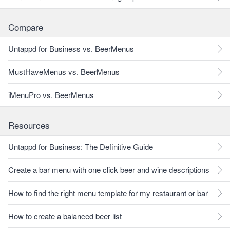
Compare
Untappd for Business vs. BeerMenus
MustHaveMenus vs. BeerMenus
iMenuPro vs. BeerMenus
Resources
Untappd for Business: The Definitive Guide
Create a bar menu with one click beer and wine descriptions
How to find the right menu template for my restaurant or bar
How to create a balanced beer list