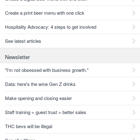
Create a print beer menu with one click
Hospitality Advocacy: 4 steps to get involved
See latest articles
Newsletter
"I'm not obsessed with business growth."
Data: here's the wine Gen Z drinks
Make opening and closing easier
Staff training = guest trust = better sales
THC bevs will be illegal