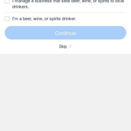
I manage a business that sells beer, wine, or spirits to local
drinkers.
I'm a beer, wine, or spirits drinker.
Skip