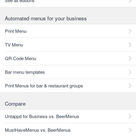
See all editions
Automated menus for your business
Print Menu
TV Menu
QR Code Menu
Bar menu templates
Print Menus for bar & restaurant groups
Compare
Untappd for Business vs. BeerMenus
MustHaveMenus vs. BeerMenus