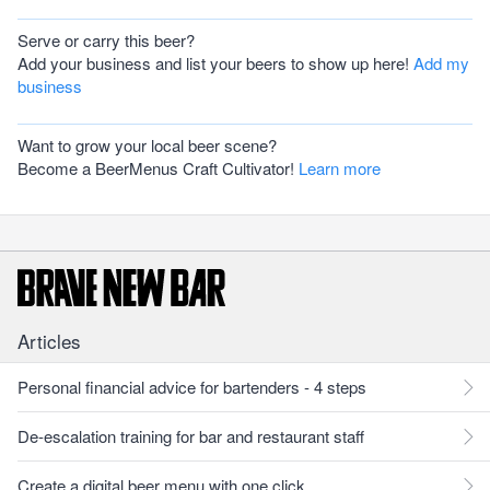
Serve or carry this beer?
Add your business and list your beers to show up here!
Add my
business
Want to grow your local beer scene?
Become a BeerMenus Craft Cultivator!
Learn more
Articles
Personal financial advice for bartenders - 4 steps
De-escalation training for bar and restaurant staff
Create a digital beer menu with one click