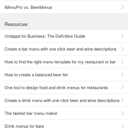
iMenuPro vs. BeerMenus
Resources
Untappd for Business: The Definitive Guide
Create a bar menu with one click beer and wine descriptions
How to find the right menu template for my restaurant or bar
How to create a balanced beer list
One tool to design food and drink menus for restaurants
Create a drink menu with one click beer and wine descriptions
The fastest bar menu maker
Drink menus for bars