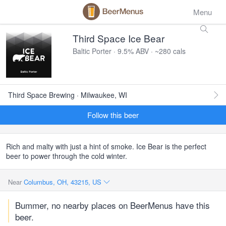
Menu
Third Space Ice Bear
Baltic Porter · 9.5% ABV · ~280 cals
Third Space Brewing · Milwaukee, WI
Follow this beer
Rich and malty with just a hint of smoke. Ice Bear is the perfect
beer to power through the cold winter.
Near
Columbus, OH, 43215, US
Bummer, no nearby places on BeerMenus have this
beer.