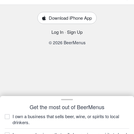
Download iPhone App
Log In
·
Sign Up
© 2026 BeerMenus
Get the most out of BeerMenus
I own a business that sells beer, wine, or spirits to local
drinkers.