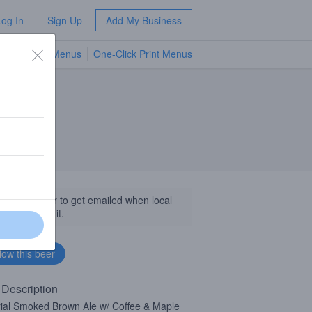
Log In
Sign Up
Add My Business
TV Menus
One-Click Print Menus
NEW
llow this beer to get emailed when local
sinesses get it.
 Description
ial Smoked Brown Ale w/ Coffee & Maple