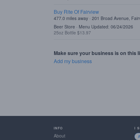
Buy Rite Of Fairview
477.0 miles away · 201 Broad Avenue, Fair
Beer Store · Menu Updated: 06/24/2026
25oz Bottle $13.97
Make sure your business is on this li
Add my business
INFO
I 
About