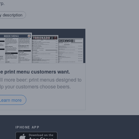
rp.
 description
e print menu customers want.
ll more beer: print menus designed to
lp your customers choose beers.
Learn more
IPHONE APP