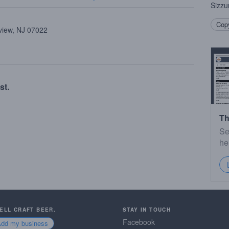
Sizzu
Copy
view, NJ 07022
st.
Th
Se
he
SELL CRAFT BEER.
STAY IN TOUCH
Facebook
Add my business