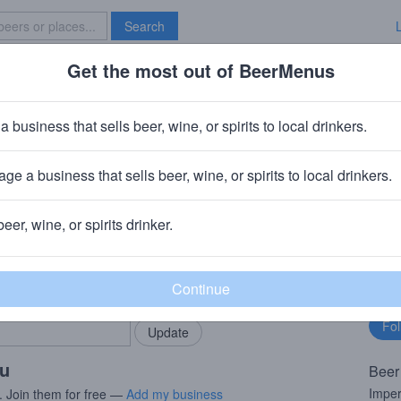
Search
Get the most out of BeerMenus
Specials
Brave New Bar
t Imperial Moountie
a business that sells beer, wine, or spirits to local drinkers.
· ~170 calories
ge a business that sells beer, wine, or spirits to local drinkers.
 Ridgefield Park, NJ
beer, wine, or spirits drinker.
rMenus community!
Fo
Add my business
bu
bring in your locals.
ou
Beer
Imper
. Join them for free —
Add my business