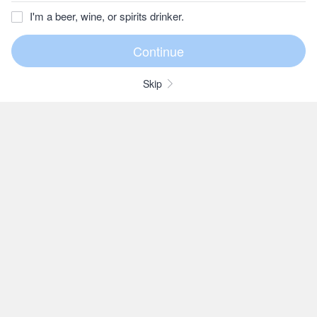
I'm a beer, wine, or spirits drinker.
Skip