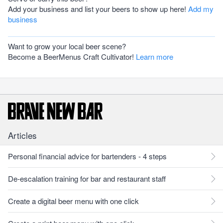
Add your business and list your beers to show up here!
Add my
business
Want to grow your local beer scene?
Become a BeerMenus Craft Cultivator!
Learn more
Articles
Personal financial advice for bartenders - 4 steps
De-escalation training for bar and restaurant staff
Create a digital beer menu with one click