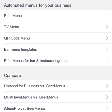
Automated menus for your business
Print Menu
TV Menu
QR Code Menu
Bar menu templates
Print Menus for bar & restaurant groups
Compare
Untappd for Business vs. BeerMenus
MustHaveMenus vs. BeerMenus
iMenuPro vs. BeerMenus