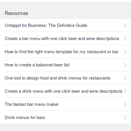
Resources
Untappd for Business: The Definitive Guide
Create a bar menu with one click beer and wine descriptions
How to find the right menu template for my restaurant or bar
How to create a balanced beer list
One tool to design food and drink menus for restaurants
Create a drink menu with one click beer and wine descriptions
The fastest bar menu maker
Drink menus for bars