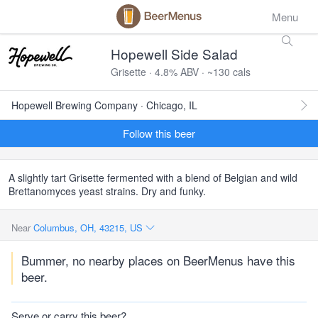
Menu
Hopewell Side Salad
Grisette · 4.8% ABV · ~130 cals
Hopewell Brewing Company · Chicago, IL
Follow this beer
A slightly tart Grisette fermented with a blend of Belgian and wild
Brettanomyces yeast strains. Dry and funky.
Near
Columbus, OH, 43215, US
Bummer, no nearby places on BeerMenus have this
beer.
Serve or carry this beer?