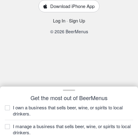
Download iPhone App
Log In
·
Sign Up
© 2026 BeerMenus
Get the most out of BeerMenus
I own a business that sells beer, wine, or spirits to local
drinkers.
I manage a business that sells beer, wine, or spirits to local
drinkers.