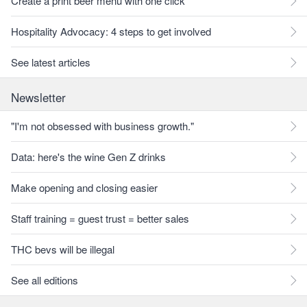
Create a print beer menu with one click
Hospitality Advocacy: 4 steps to get involved
See latest articles
Newsletter
"I'm not obsessed with business growth."
Data: here's the wine Gen Z drinks
Make opening and closing easier
Staff training = guest trust = better sales
THC bevs will be illegal
See all editions