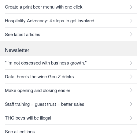
Create a print beer menu with one click
Hospitality Advocacy: 4 steps to get involved
See latest articles
Newsletter
"I'm not obsessed with business growth."
Data: here's the wine Gen Z drinks
Make opening and closing easier
Staff training = guest trust = better sales
THC bevs will be illegal
See all editions