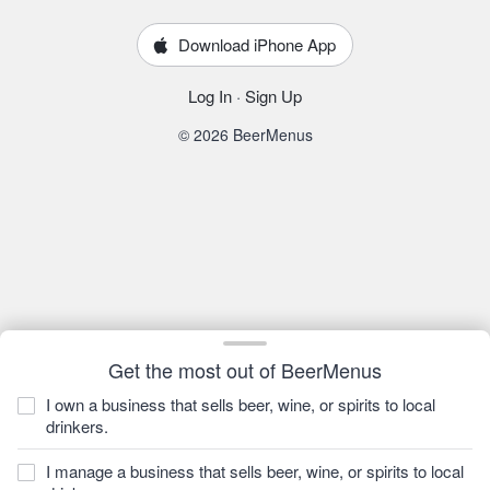
Download iPhone App
Log In
·
Sign Up
© 2026 BeerMenus
Get the most out of BeerMenus
I own a business that sells beer, wine, or spirits to local
drinkers.
I manage a business that sells beer, wine, or spirits to local