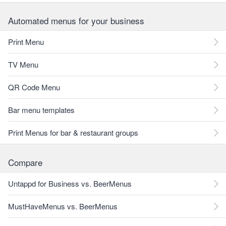
Automated menus for your business
Print Menu
TV Menu
QR Code Menu
Bar menu templates
Print Menus for bar & restaurant groups
Compare
Untappd for Business vs. BeerMenus
MustHaveMenus vs. BeerMenus