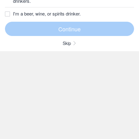
drinkers.
I'm a beer, wine, or spirits drinker.
Skip