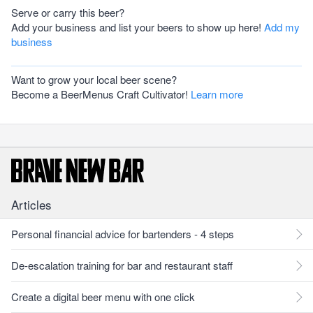
Serve or carry this beer?
Add your business and list your beers to show up here!
Add my
business
Want to grow your local beer scene?
Become a BeerMenus Craft Cultivator!
Learn more
Articles
Personal financial advice for bartenders - 4 steps
De-escalation training for bar and restaurant staff
Create a digital beer menu with one click