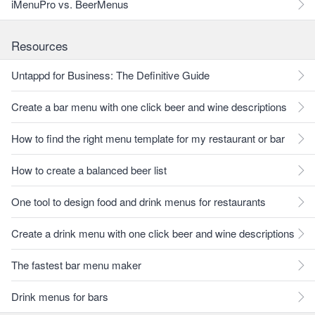
iMenuPro vs. BeerMenus
Resources
Untappd for Business: The Definitive Guide
Create a bar menu with one click beer and wine descriptions
How to find the right menu template for my restaurant or bar
How to create a balanced beer list
One tool to design food and drink menus for restaurants
Create a drink menu with one click beer and wine descriptions
The fastest bar menu maker
Drink menus for bars