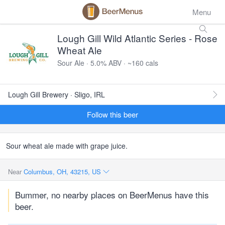
Menu
Lough Gill Wild Atlantic Series - Rose
Wheat Ale
Sour Ale · 5.0% ABV · ~160 cals
Lough Gill Brewery · Sligo, IRL
Follow this beer
Sour wheat ale made with grape juice.
Near
Columbus, OH, 43215, US
Bummer, no nearby places on BeerMenus have this
beer.