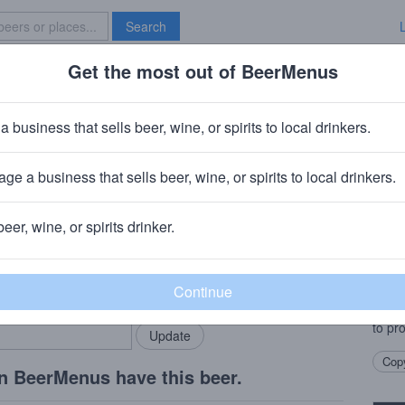
Search
Get the most out of BeerMenus
Specials
Brave New Bar
a business that sells beer, wine, or spirits to local drinkers.
ge a business that sells beer, wine, or spirits to local drinkers.
ay County, NJ
beer, wine, or spirits drinker.
Beer
rMenus community!
Add my business
Pin T
bring in your locals.
offsh
uses 
to pr
Copy
n BeerMenus have this beer.