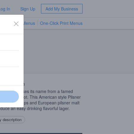
Log In
Sign Up
Add My Business
TV Menus
One-Click Print Menus
NEW
 Description
op Pilsner takes its name from a famed
ore fishing spot. This American style Pilsner
American Hops and European pilsner malt
oduce an easy drinking flavorful lager.
 description