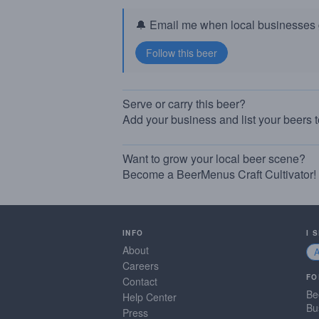
🔔 Email me when local businesses g
Serve or carry this beer?
Add your business and list your beers 
Want to grow your local beer scene?
Become a BeerMenus Craft Cultivator!
INFO
I 
About
Careers
FO
Contact
Be
Help Center
Bu
Press