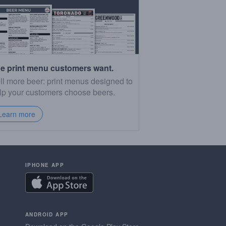
e print menu customers want.
ll more beer: print menus designed to
lp your customers choose beers.
Learn more
IPHONE APP
ANDROID APP