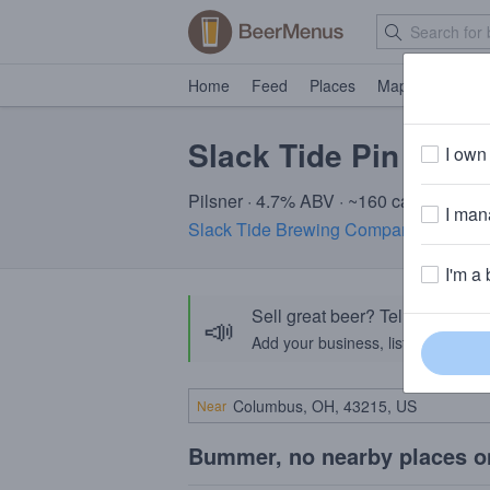
Home
Feed
Places
Map
Events
Slack Tide Pin Top
I own 
Pilsner · 4.7% ABV · ~160 calories
I mana
Slack Tide Brewing Company
· Cape M
I'm a 
Sell great beer? Tell the Bee
📣
Add your business, list your beers, 
Near
Bummer, no nearby places o