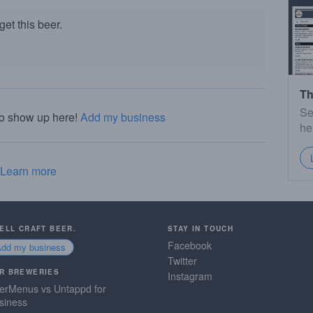
et this beer.
Th
Se
to show up here!
Add my business
he
Learn more
SELL CRAFT BEER.
STAY IN TOUCH
Facebook
Add my business
Twitter
R BREWERIES
Instagram
erMenus vs Untappd for
siness