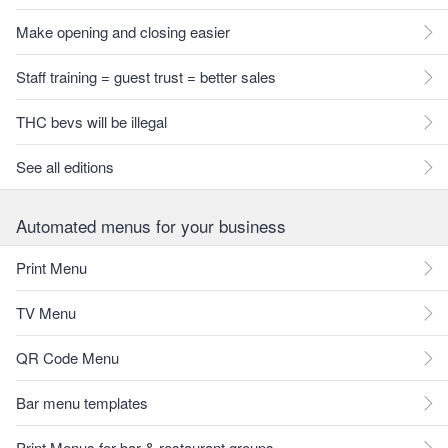
Make opening and closing easier
Staff training = guest trust = better sales
THC bevs will be illegal
See all editions
Automated menus for your business
Print Menu
TV Menu
QR Code Menu
Bar menu templates
Print Menus for bar & restaurant groups