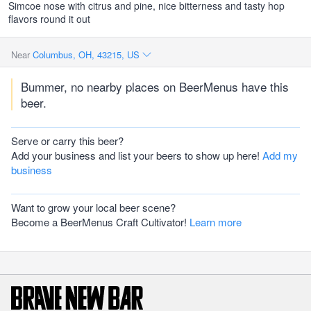
Simcoe nose with citrus and pine, nice bitterness and tasty hop
flavors round it out
Near
Columbus, OH, 43215, US
Bummer, no nearby places on BeerMenus have this
beer.
Serve or carry this beer?
Add your business and list your beers to show up here!
Add my
business
Want to grow your local beer scene?
Become a BeerMenus Craft Cultivator!
Learn more