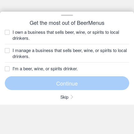
Get the most out of BeerMenus
I own a business that sells beer, wine, or spirits to local
drinkers.
I manage a business that sells beer, wine, or spirits to local
drinkers.
I'm a beer, wine, or spirits drinker.
Skip