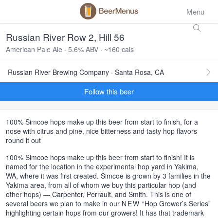
Menu
Russian River Row 2, Hill 56
American Pale Ale · 5.6% ABV · ~160 cals
Russian River Brewing Company · Santa Rosa, CA
Follow this beer
100% Simcoe hops make up this beer from start to finish, for a
nose with citrus and pine, nice bitterness and tasty hop flavors
round it out
100% Simcoe hops make up this beer from start to finish! It is
named for the location in the experimental hop yard in Yakima,
WA, where it was first created. Simcoe is grown by 3 families in the
Yakima area, from all of whom we buy this particular hop (and
other hops) — Carpenter, Perrault, and Smith. This is one of
several beers we plan to make in our
NEW
“Hop Grower’s Series”
highlighting certain hops from our growers! It has that trademark