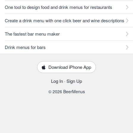
One tool to design food and drink menus for restaurants
Create a drink menu with one click beer and wine descriptions
The fastest bar menu maker
Drink menus for bars
Download iPhone App
Log In
·
Sign Up
© 2026 BeerMenus