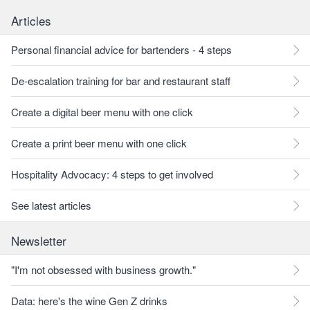
Articles
Personal financial advice for bartenders - 4 steps
De-escalation training for bar and restaurant staff
Create a digital beer menu with one click
Create a print beer menu with one click
Hospitality Advocacy: 4 steps to get involved
See latest articles
Newsletter
"I'm not obsessed with business growth."
Data: here's the wine Gen Z drinks