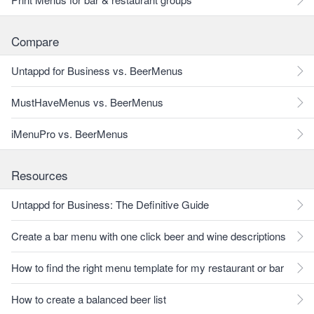
Compare
Untappd for Business vs. BeerMenus
MustHaveMenus vs. BeerMenus
iMenuPro vs. BeerMenus
Resources
Untappd for Business: The Definitive Guide
Create a bar menu with one click beer and wine descriptions
How to find the right menu template for my restaurant or bar
How to create a balanced beer list