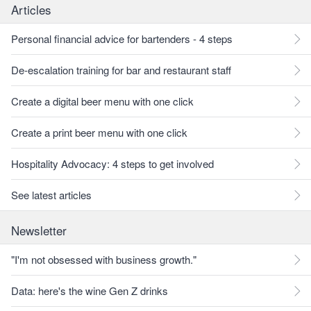
Articles
Personal financial advice for bartenders - 4 steps
De-escalation training for bar and restaurant staff
Create a digital beer menu with one click
Create a print beer menu with one click
Hospitality Advocacy: 4 steps to get involved
See latest articles
Newsletter
"I'm not obsessed with business growth."
Data: here's the wine Gen Z drinks