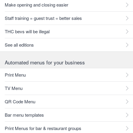
Make opening and closing easier
Staff training = guest trust = better sales
THC bevs will be illegal
See all editions
Automated menus for your business
Print Menu
TV Menu
QR Code Menu
Bar menu templates
Print Menus for bar & restaurant groups