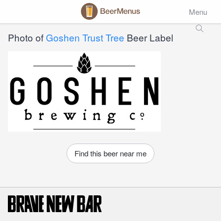
Menu
Photo of
Goshen Trust Tree
Beer Label
Find this beer near me