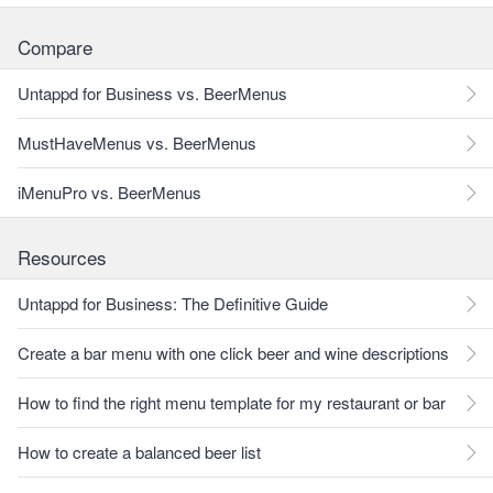
Compare
Untappd for Business vs. BeerMenus
MustHaveMenus vs. BeerMenus
iMenuPro vs. BeerMenus
Resources
Untappd for Business: The Definitive Guide
Create a bar menu with one click beer and wine descriptions
How to find the right menu template for my restaurant or bar
How to create a balanced beer list