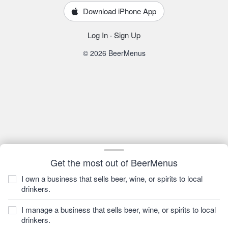
Download iPhone App
Log In
·
Sign Up
© 2026 BeerMenus
Get the most out of BeerMenus
I own a business that sells beer, wine, or spirits to local
drinkers.
I manage a business that sells beer, wine, or spirits to local
drinkers.