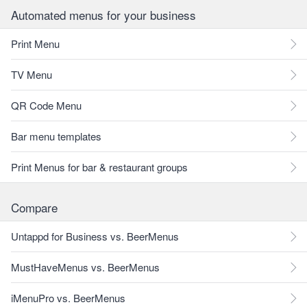
Automated menus for your business
Print Menu
TV Menu
QR Code Menu
Bar menu templates
Print Menus for bar & restaurant groups
Compare
Untappd for Business vs. BeerMenus
MustHaveMenus vs. BeerMenus
iMenuPro vs. BeerMenus