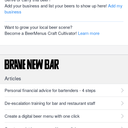
Add your business and list your beers to show up here!
Add my
business
Want to grow your local beer scene?
Become a BeerMenus Craft Cultivator!
Learn more
Articles
Personal financial advice for bartenders - 4 steps
De-escalation training for bar and restaurant staff
Create a digital beer menu with one click