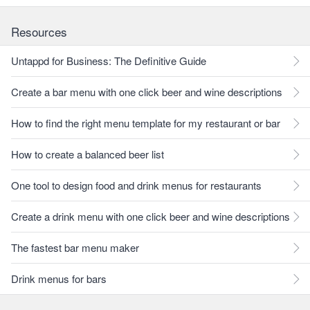
Resources
Untappd for Business: The Definitive Guide
Create a bar menu with one click beer and wine descriptions
How to find the right menu template for my restaurant or bar
How to create a balanced beer list
One tool to design food and drink menus for restaurants
Create a drink menu with one click beer and wine descriptions
The fastest bar menu maker
Drink menus for bars