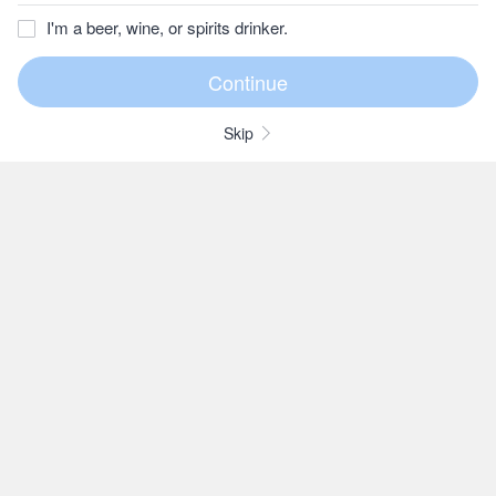
I'm a beer, wine, or spirits drinker.
Skip