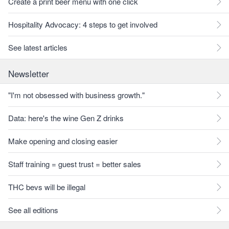
Create a print beer menu with one click
Hospitality Advocacy: 4 steps to get involved
See latest articles
Newsletter
"I'm not obsessed with business growth."
Data: here's the wine Gen Z drinks
Make opening and closing easier
Staff training = guest trust = better sales
THC bevs will be illegal
See all editions