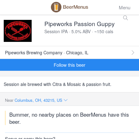
Menu
Pipeworks Passion Guppy
Session IPA · 5.0% ABV · ~150 cals
Pipeworks Brewing Company · Chicago, IL
Follow this beer
Session ale brewed with Citra & Mosaic & passion fruit.
Near
Columbus, OH, 43215, US
Bummer, no nearby places on BeerMenus have this
beer.
Serve or carry this beer?