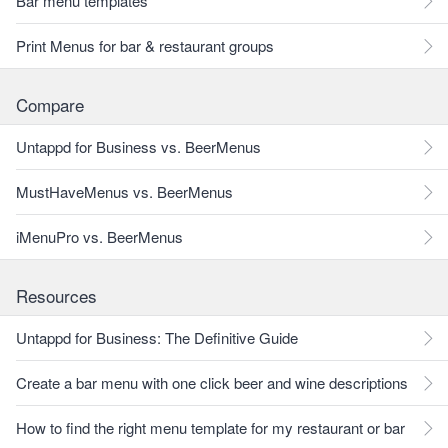
Bar menu templates
Print Menus for bar & restaurant groups
Compare
Untappd for Business vs. BeerMenus
MustHaveMenus vs. BeerMenus
iMenuPro vs. BeerMenus
Resources
Untappd for Business: The Definitive Guide
Create a bar menu with one click beer and wine descriptions
How to find the right menu template for my restaurant or bar