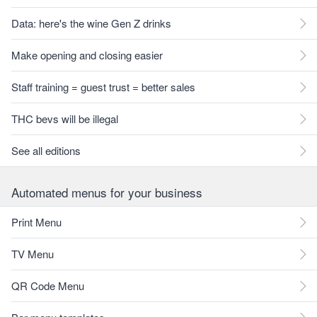
Data: here's the wine Gen Z drinks
Make opening and closing easier
Staff training = guest trust = better sales
THC bevs will be illegal
See all editions
Automated menus for your business
Print Menu
TV Menu
QR Code Menu