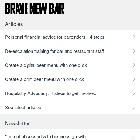
Articles
Personal financial advice for bartenders - 4 steps
De-escalation training for bar and restaurant staff
Create a digital beer menu with one click
Create a print beer menu with one click
Hospitality Advocacy: 4 steps to get involved
See latest articles
Newsletter
"I'm not obsessed with business growth."