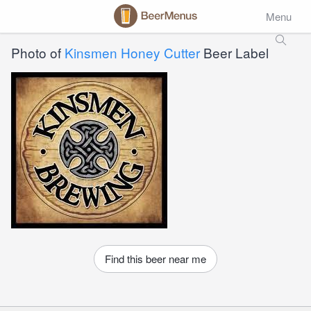
Menu
Photo of
Kinsmen Honey Cutter
Beer Label
Find this beer near me