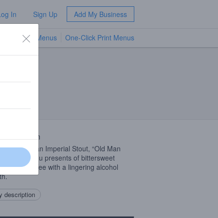
Log In
Sign Up
Add My Business
TV Menus
One-Click Print Menus
NEW
 Description
sonal Russian Imperial Stout, “Old Man
” will bring you presents of bittersweet
late and coffee with a lingering alcohol
th.
 description