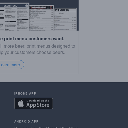
e print menu customers want.
ll more beer: print menus designed to
lp your customers choose beers.
Learn more
IPHONE APP
ANDROID APP