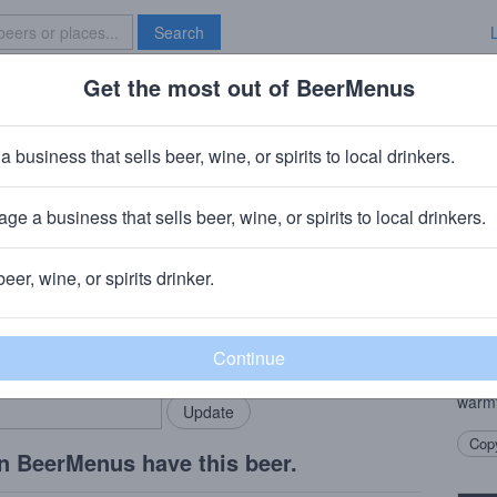
Search
Get the most out of BeerMenus
Specials
Brave New Bar
ck Ded Moroz
a business that sells beer, wine, or spirits to local drinkers.
ABV · ~320 calories
ge a business that sells beer, wine, or spirits to local drinkers.
g Company
· Chester, NY
beer, wine, or spirits drinker.
Beer
rMenus community!
Add my business
A sea
bring in your locals.
Frost
choco
warm
Copy
n BeerMenus have this beer.