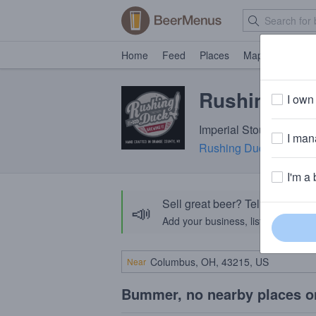
Home
Feed
Places
Map
Events
Rushing Du
I own 
Imperial Stout · 11.2% 
I mana
Rushing Duck Brewin
I'm a 
Sell great beer? Tell the Bee
📣
Add your business, list your beers, 
Near
Bummer, no nearby places o