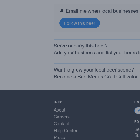
🔔 Email me when local businesses g
Serve or carry this beer?
Add your business and list your beers 
Want to grow your local beer scene?
Become a BeerMenus Craft Cultivator!
INFO
I 
About
Careers
FO
Contact
Be
Help Center
Bu
Press