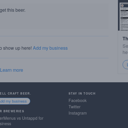
et this beer.
Th
Se
to show up here!
Add my business
he
Learn more
SELL CRAFT BEER.
STAY IN TOUCH
Facebook
Add my business
Twitter
R BREWERIES
Instagram
erMenus vs Untappd for
siness