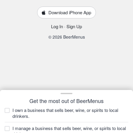
Download iPhone App
Log In
·
Sign Up
© 2026 BeerMenus
Get the most out of BeerMenus
I own a business that sells beer, wine, or spirits to local
drinkers.
I manage a business that sells beer, wine, or spirits to local