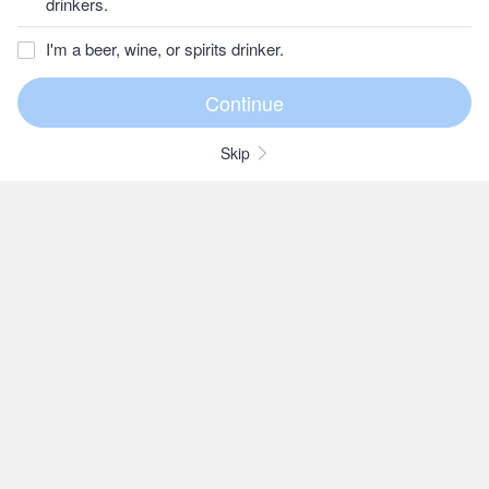
drinkers.
I'm a beer, wine, or spirits drinker.
Skip