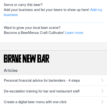
Serve or carry this beer?
Add your business and list your beers to show up here!
Add my
business
Want to grow your local beer scene?
Become a BeerMenus Craft Cultivator!
Learn more
Articles
Personal financial advice for bartenders - 4 steps
De-escalation training for bar and restaurant staff
Create a digital beer menu with one click