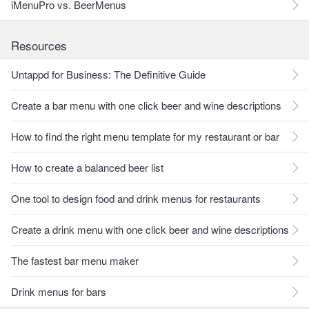
iMenuPro vs. BeerMenus
Resources
Untappd for Business: The Definitive Guide
Create a bar menu with one click beer and wine descriptions
How to find the right menu template for my restaurant or bar
How to create a balanced beer list
One tool to design food and drink menus for restaurants
Create a drink menu with one click beer and wine descriptions
The fastest bar menu maker
Drink menus for bars