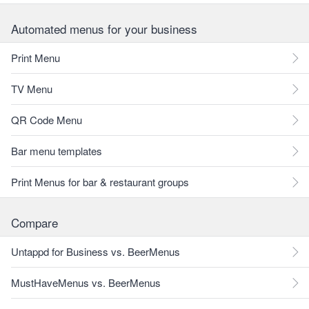
Automated menus for your business
Print Menu
TV Menu
QR Code Menu
Bar menu templates
Print Menus for bar & restaurant groups
Compare
Untappd for Business vs. BeerMenus
MustHaveMenus vs. BeerMenus