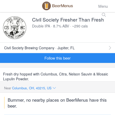
Menu
Civil Society Fresher Than Fresh
Double IPA · 8.7% ABV · ~290 cals
Civil Society Brewing Company · Jupiter, FL
Follow this beer
Fresh dry hopped with Columbus, Citra, Nelson Sauvin & Mosaic
Lupulin Powder.
Near
Columbus, OH, 43215, US
Bummer, no nearby places on BeerMenus have this
beer.