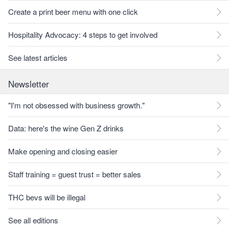
Create a print beer menu with one click
Hospitality Advocacy: 4 steps to get involved
See latest articles
Newsletter
"I'm not obsessed with business growth."
Data: here's the wine Gen Z drinks
Make opening and closing easier
Staff training = guest trust = better sales
THC bevs will be illegal
See all editions