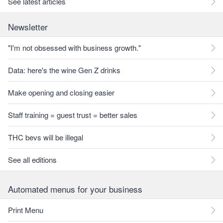
See latest articles
Newsletter
"I'm not obsessed with business growth."
Data: here's the wine Gen Z drinks
Make opening and closing easier
Staff training = guest trust = better sales
THC bevs will be illegal
See all editions
Automated menus for your business
Print Menu