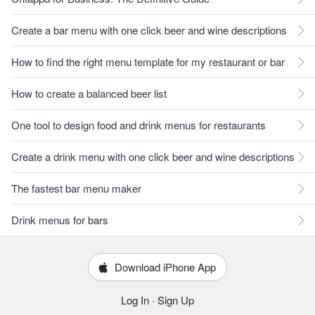
Create a bar menu with one click beer and wine descriptions
How to find the right menu template for my restaurant or bar
How to create a balanced beer list
One tool to design food and drink menus for restaurants
Create a drink menu with one click beer and wine descriptions
The fastest bar menu maker
Drink menus for bars
Download iPhone App
Log In
·
Sign Up