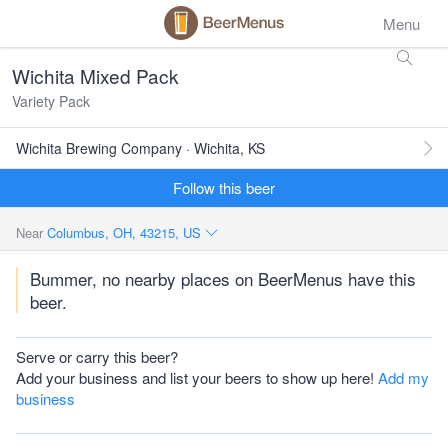
Menu
Wichita Mixed Pack
Variety Pack
Wichita Brewing Company · Wichita, KS
Follow this beer
Near
Columbus, OH, 43215, US
Bummer, no nearby places on BeerMenus have this
beer.
Serve or carry this beer?
Add your business and list your beers to show up here!
Add my
business