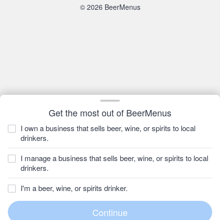
© 2026 BeerMenus
Get the most out of BeerMenus
I own a business that sells beer, wine, or spirits to local
drinkers.
I manage a business that sells beer, wine, or spirits to local
drinkers.
I'm a beer, wine, or spirits drinker.