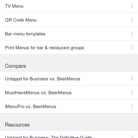
TV Menu
QR Code Menu
Bar menu templates
Print Menus for bar & restaurant groups
Compare
Untappd for Business vs. BeerMenus
MustHaveMenus vs. BeerMenus
iMenuPro vs. BeerMenus
Resources
Untappd for Business: The Definitive Guide