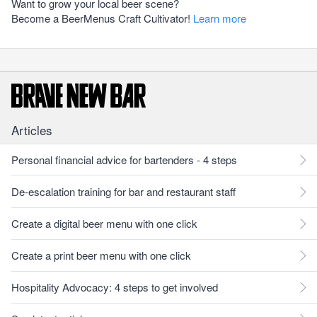
Want to grow your local beer scene?
Become a BeerMenus Craft Cultivator!
Learn more
Articles
Personal financial advice for bartenders - 4 steps
De-escalation training for bar and restaurant staff
Create a digital beer menu with one click
Create a print beer menu with one click
Hospitality Advocacy: 4 steps to get involved