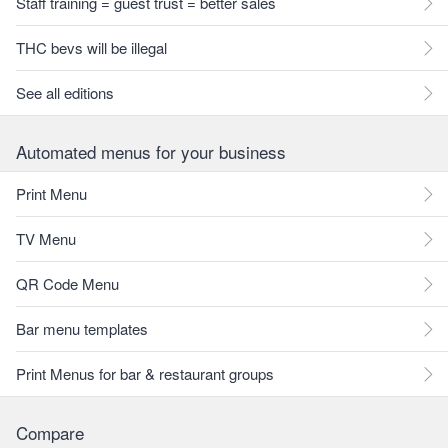
Staff training = guest trust = better sales
THC bevs will be illegal
See all editions
Automated menus for your business
Print Menu
TV Menu
QR Code Menu
Bar menu templates
Print Menus for bar & restaurant groups
Compare