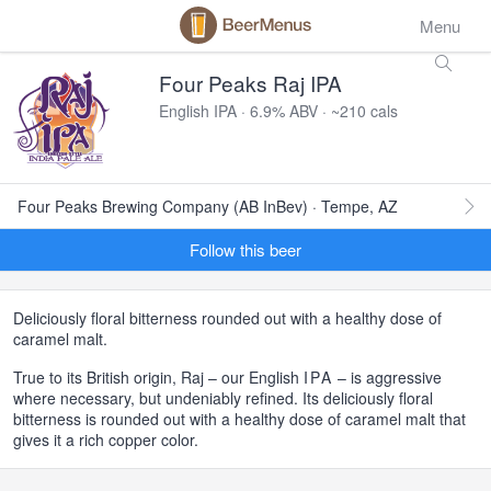
Menu
Four Peaks Raj IPA
English IPA · 6.9% ABV · ~210 cals
Four Peaks Brewing Company (AB InBev) · Tempe, AZ
Follow this beer
Deliciously floral bitterness rounded out with a healthy dose of
caramel malt.
True to its British origin, Raj – our English
IPA
– is aggressive
where necessary, but undeniably refined. Its deliciously floral
bitterness is rounded out with a healthy dose of caramel malt that
gives it a rich copper color.