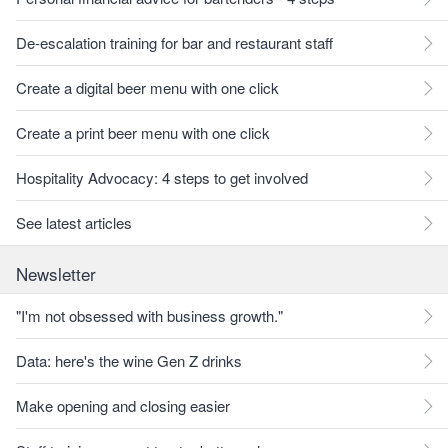
De-escalation training for bar and restaurant staff
Create a digital beer menu with one click
Create a print beer menu with one click
Hospitality Advocacy: 4 steps to get involved
See latest articles
Newsletter
"I'm not obsessed with business growth."
Data: here's the wine Gen Z drinks
Make opening and closing easier