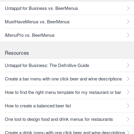
Untappd for Business vs. BeerMenus
MustHaveMenus vs. BeerMenus
iMenuPro vs. BeerMenus
Resources
Untappd for Business: The Definitive Guide
Create a bar menu with one click beer and wine descriptions
How to find the right menu template for my restaurant or bar
How to create a balanced beer list
One tool to design food and drink menus for restaurants
Create a drink menu with one click beer and wine descriptions