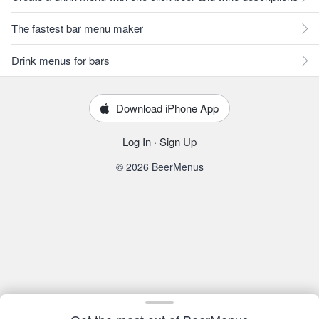
The fastest bar menu maker
Drink menus for bars
Download iPhone App
Log In
·
Sign Up
© 2026 BeerMenus