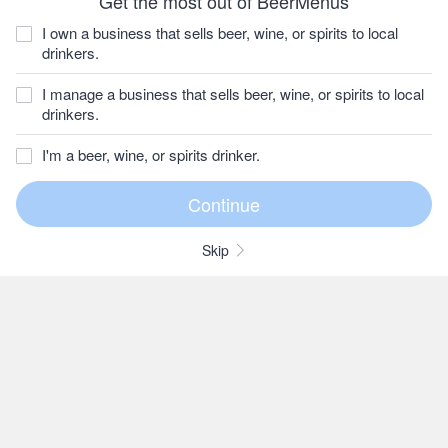
Get the most out of BeerMenus
I own a business that sells beer, wine, or spirits to local
drinkers.
I manage a business that sells beer, wine, or spirits to local
drinkers.
I'm a beer, wine, or spirits drinker.
Skip