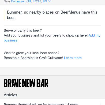
Near
Columbus, OH, 43215, US
Bummer, no nearby places on BeerMenus have this
beer.
Serve or carry this beer?
Add your business and list your beers to show up here!
Add my
business
Want to grow your local beer scene?
Become a BeerMenus Craft Cultivator!
Learn more
Articles
Personal financial advice for bartenders - 4 steps