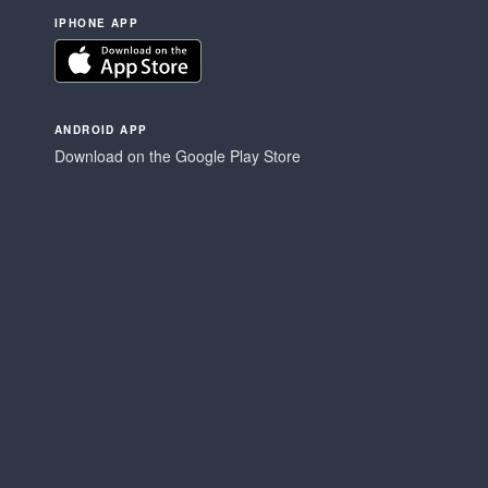
IPHONE APP
ANDROID APP
Download on the Google Play Store