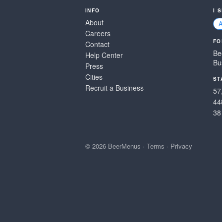
INFO
I 
About
Careers
FO
Contact
Be
Help Center
Bu
Press
Cities
ST
Recruit a Business
57
44
38
© 2026 BeerMenus
·
Terms
·
Privacy