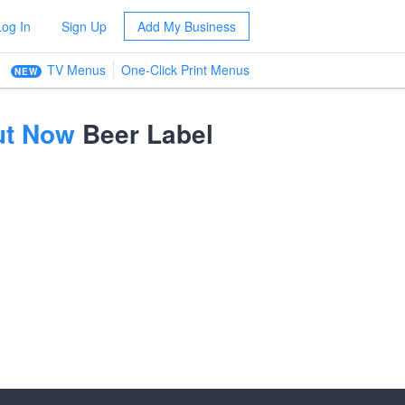
Log In
Sign Up
Add My Business
TV Menus
One-Click Print Menus
NEW
Out Now
Beer Label