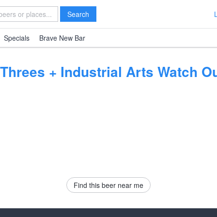
Search
Specials
Brave New Bar
 Threes + Industrial Arts Watch 
Find this beer near me