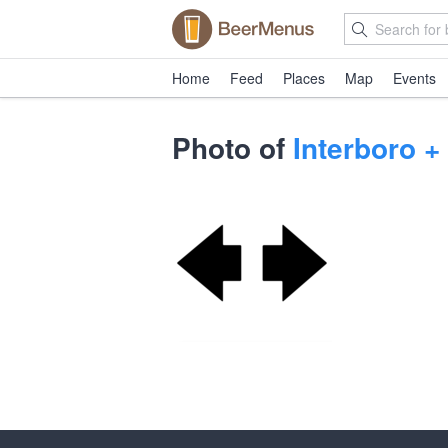
Home
Feed
Places
Map
Events
Photo of
Interboro +