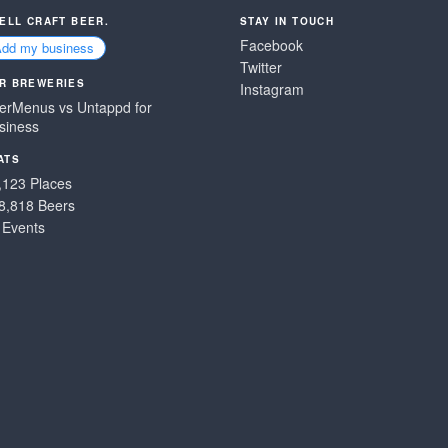
SELL CRAFT BEER.
STAY IN TOUCH
Facebook
Add my business
Twitter
R BREWERIES
Instagram
erMenus vs Untappd for
siness
ATS
,123 Places
8,818 Beers
 Events