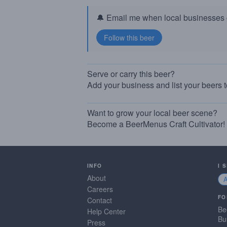
🔔 Email me when local businesses g
Serve or carry this beer?
Add your business and list your beers 
Want to grow your local beer scene?
Become a BeerMenus Craft Cultivator!
INFO
I 
About
Careers
FO
Contact
Be
Help Center
Bu
Press