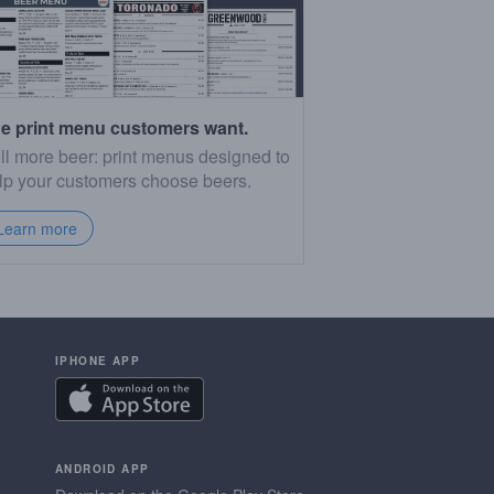
e print menu customers want.
ll more beer: print menus designed to
lp your customers choose beers.
Learn more
IPHONE APP
ANDROID APP