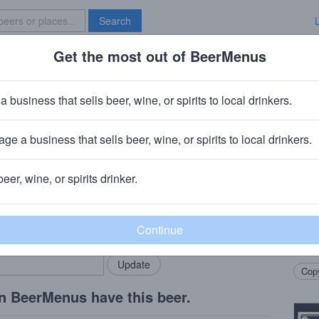
Search
Get the most out of BeerMenus
Specials
Brave New Bar
nserveza
a business that sells beer, wine, or spirits to local drinkers.
· ~160 calories
ge a business that sells beer, wine, or spirits to local drinkers.
any
· San Antonio, TX
beer, wine, or spirits drinker.
Beer
rMenus community!
Add my business
Blond
bring in your locals.
refre
floral
Copy
n BeerMenus have this beer.