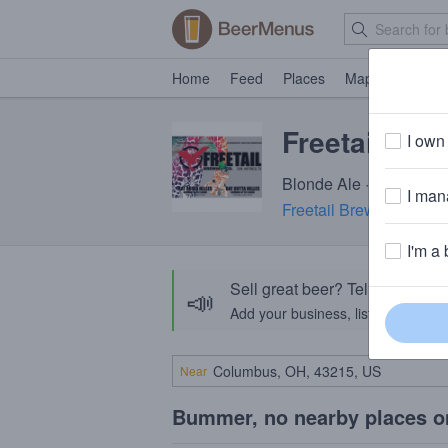
Home
Feed
Places
Map
Events
Freetail Co
I own 
Blonde Ale · 4.9% ABV 
I mana
Freetail Brewing Comp
I'm a 
Sell great beer? Tell the Bee
📣
Add your business, list your beers, 
Near
Bummer, no nearby places o