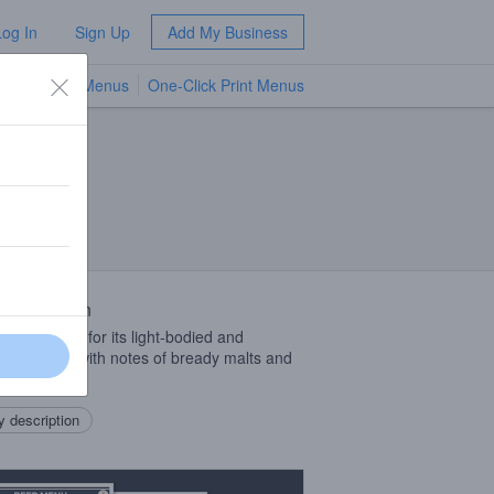
Log In
Sign Up
Add My Business
TV Menus
One-Click Print Menus
NEW
 Description
e ale known for its light-bodied and
shing taste, with notes of bready malts and
 hops.
 description