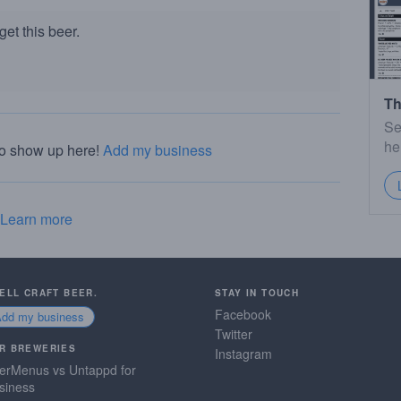
et this beer.
Th
Se
he
to show up here!
Add my business
Learn more
SELL CRAFT BEER.
STAY IN TOUCH
Facebook
Add my business
Twitter
R BREWERIES
Instagram
erMenus vs Untappd for
siness