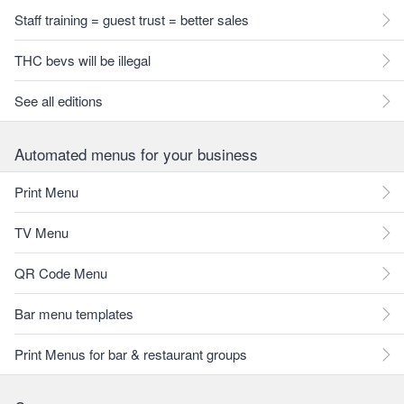
Staff training = guest trust = better sales
THC bevs will be illegal
See all editions
Automated menus for your business
Print Menu
TV Menu
QR Code Menu
Bar menu templates
Print Menus for bar & restaurant groups