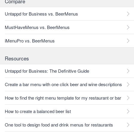
Compare
Untappd for Business vs. BeerMenus
MustHaveMenus vs. BeerMenus
iMenuPro vs. BeerMenus
Resources
Untappd for Business: The Definitive Guide
Create a bar menu with one click beer and wine descriptions
How to find the right menu template for my restaurant or bar
How to create a balanced beer list
One tool to design food and drink menus for restaurants