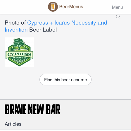
Menu
Photo of
Cypress + Icarus Necessity and
Invention
Beer Label
Find this beer near me
Articles