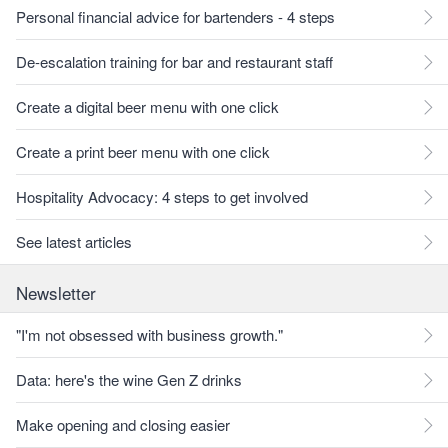
Personal financial advice for bartenders - 4 steps
De-escalation training for bar and restaurant staff
Create a digital beer menu with one click
Create a print beer menu with one click
Hospitality Advocacy: 4 steps to get involved
See latest articles
Newsletter
"I'm not obsessed with business growth."
Data: here's the wine Gen Z drinks
Make opening and closing easier