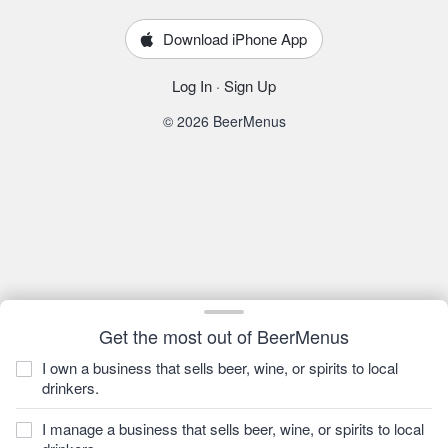
Download iPhone App
Log In
·
Sign Up
© 2026 BeerMenus
Get the most out of BeerMenus
I own a business that sells beer, wine, or spirits to local
drinkers.
I manage a business that sells beer, wine, or spirits to local