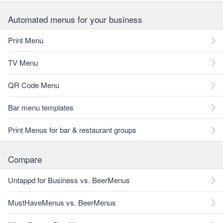
Automated menus for your business
Print Menu
TV Menu
QR Code Menu
Bar menu templates
Print Menus for bar & restaurant groups
Compare
Untappd for Business vs. BeerMenus
MustHaveMenus vs. BeerMenus