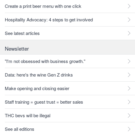
Create a print beer menu with one click
Hospitality Advocacy: 4 steps to get involved
See latest articles
Newsletter
"I'm not obsessed with business growth."
Data: here's the wine Gen Z drinks
Make opening and closing easier
Staff training = guest trust = better sales
THC bevs will be illegal
See all editions