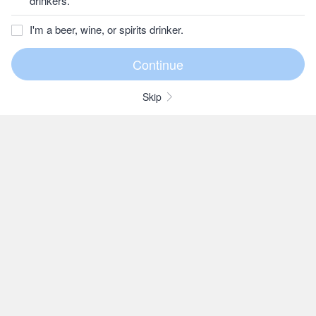
drinkers.
I'm a beer, wine, or spirits drinker.
Skip