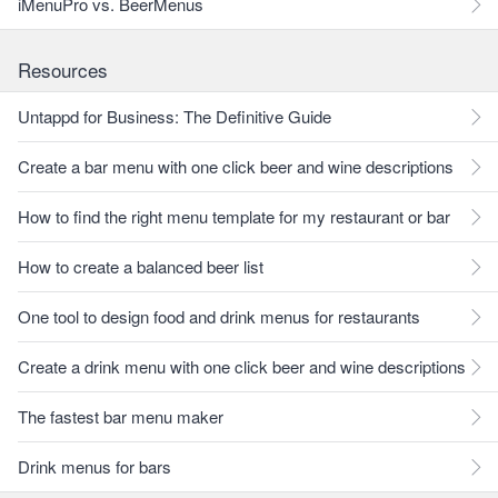
iMenuPro vs. BeerMenus
Resources
Untappd for Business: The Definitive Guide
Create a bar menu with one click beer and wine descriptions
How to find the right menu template for my restaurant or bar
How to create a balanced beer list
One tool to design food and drink menus for restaurants
Create a drink menu with one click beer and wine descriptions
The fastest bar menu maker
Drink menus for bars