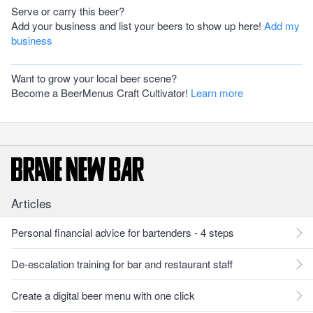
Serve or carry this beer?
Add your business and list your beers to show up here!
Add my
business
Want to grow your local beer scene?
Become a BeerMenus Craft Cultivator!
Learn more
Articles
Personal financial advice for bartenders - 4 steps
De-escalation training for bar and restaurant staff
Create a digital beer menu with one click