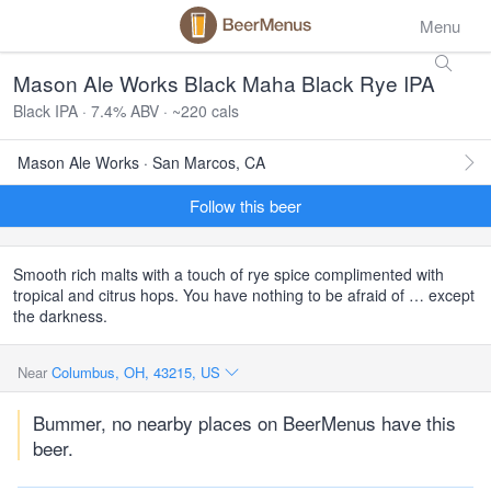
Menu
Mason Ale Works Black Maha Black Rye IPA
Black IPA · 7.4% ABV · ~220 cals
Mason Ale Works · San Marcos, CA
Follow this beer
Smooth rich malts with a touch of rye spice complimented with
tropical and citrus hops. You have nothing to be afraid of … except
the darkness.
Near
Columbus, OH, 43215, US
Bummer, no nearby places on BeerMenus have this
beer.