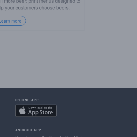
ll more beer: print menus designed to
lp your customers choose beers.
Learn more
IPHONE APP
ANDROID APP