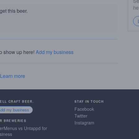
Se
he
et this beer.
to show up here!
Add my business
Learn more
SELL CRAFT BEER.
STAY IN TOUCH
Facebook
Add my business
Twitter
R BREWERIES
Instagram
erMenus vs Untappd for
siness