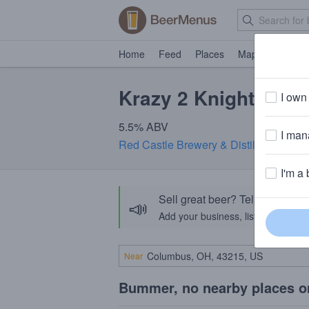
Home
Feed
Places
Map
Events
Krazy 2 Knighter
I own 
5.5% ABV
I mana
Red Castle Brewery & Distillery
· Lehi
I'm a 
Sell great beer? Tell the Bee
📣
Add your business, list your beers, 
Near
Bummer, no nearby places o