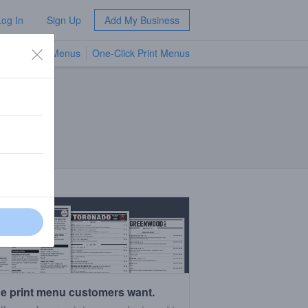
Log In
Sign Up
Add My Business
TV Menus
One-Click Print Menus
NEW
e print menu customers want.