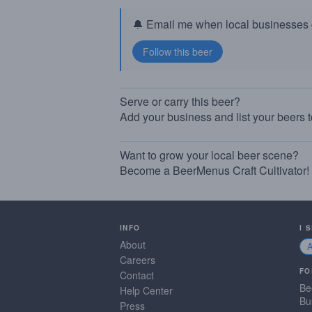
🔔 Email me when local businesses g
Serve or carry this beer?
Add your business and list your beers 
Want to grow your local beer scene?
Become a BeerMenus Craft Cultivator!
INFO
I 
About
Careers
FO
Contact
Be
Help Center
Bu
Press