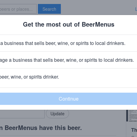
Search
Get the most out of BeerMenus
Specials
Brave New Bar
a business that sells beer, wine, or spirits to local drinkers.
ge a business that sells beer, wine, or spirits to local drinkers.
ghton, PA
beer, wine, or spirits drinker.
rMenus community!
Add my business
bring in your locals.
n BeerMenus have this beer.
Th