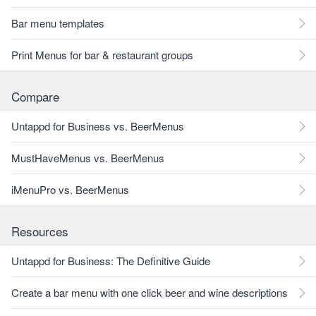
Bar menu templates
Print Menus for bar & restaurant groups
Compare
Untappd for Business vs. BeerMenus
MustHaveMenus vs. BeerMenus
iMenuPro vs. BeerMenus
Resources
Untappd for Business: The Definitive Guide
Create a bar menu with one click beer and wine descriptions