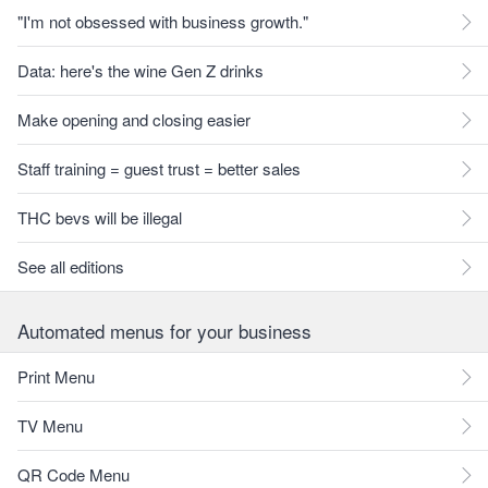
"I'm not obsessed with business growth."
Data: here's the wine Gen Z drinks
Make opening and closing easier
Staff training = guest trust = better sales
THC bevs will be illegal
See all editions
Automated menus for your business
Print Menu
TV Menu
QR Code Menu