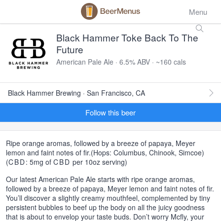
Menu
Black Hammer Toke Back To The
Future
American Pale Ale · 6.5% ABV · ~160 cals
Black Hammer Brewing · San Francisco, CA
Follow this beer
Ripe orange aromas, followed by a breeze of papaya, Meyer
lemon and faint notes of fir.(Hops: Columbus, Chinook, Simcoe)
(
CBD
: 5mg of
CBD
per 10oz serving)
Our latest American Pale Ale starts with ripe orange aromas,
followed by a breeze of papaya, Meyer lemon and faint notes of fir.
You’ll discover a slightly creamy mouthfeel, complemented by tiny
persistent bubbles to beef up the body on all the juicy goodness
that is about to envelop your taste buds. Don’t worry Mcfly, your