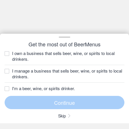
Get the most out of BeerMenus
I own a business that sells beer, wine, or spirits to local
drinkers.
I manage a business that sells beer, wine, or spirits to local
drinkers.
I'm a beer, wine, or spirits drinker.
Skip