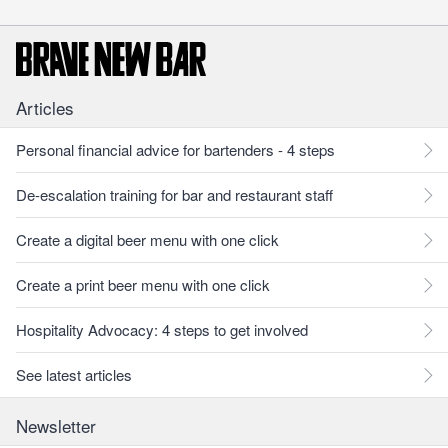
Articles
Personal financial advice for bartenders - 4 steps
De-escalation training for bar and restaurant staff
Create a digital beer menu with one click
Create a print beer menu with one click
Hospitality Advocacy: 4 steps to get involved
See latest articles
Newsletter