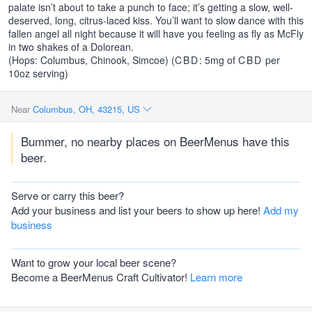
palate isn’t about to take a punch to face; it’s getting a slow, well-
deserved, long, citrus-laced kiss. You’ll want to slow dance with this
fallen angel all night because it will have you feeling as fly as McFly
in two shakes of a Dolorean.
(Hops: Columbus, Chinook, Simcoe) (
CBD
: 5mg of
CBD
per
10oz serving)
Near
Columbus, OH, 43215, US
Bummer, no nearby places on BeerMenus have this
beer.
Serve or carry this beer?
Add your business and list your beers to show up here!
Add my
business
Want to grow your local beer scene?
Become a BeerMenus Craft Cultivator!
Learn more