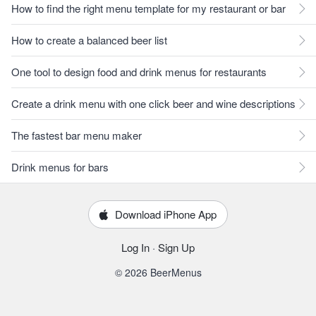
How to find the right menu template for my restaurant or bar
How to create a balanced beer list
One tool to design food and drink menus for restaurants
Create a drink menu with one click beer and wine descriptions
The fastest bar menu maker
Drink menus for bars
Download iPhone App
Log In
·
Sign Up
© 2026 BeerMenus