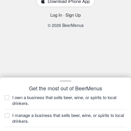
Download iPhone App
Log In
·
Sign Up
© 2026 BeerMenus
Get the most out of BeerMenus
I own a business that sells beer, wine, or spirits to local
drinkers.
I manage a business that sells beer, wine, or spirits to local
drinkers.