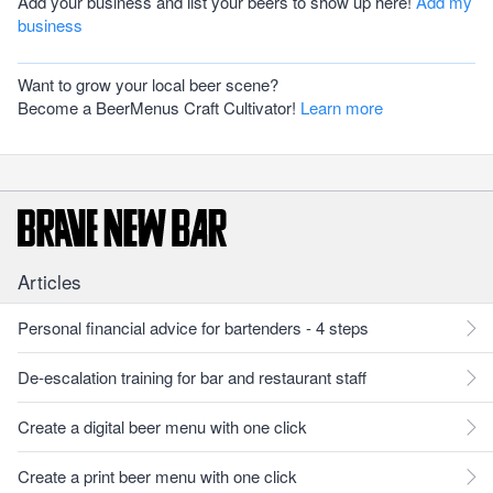
Add your business and list your beers to show up here!
Add my
business
Want to grow your local beer scene?
Become a BeerMenus Craft Cultivator!
Learn more
Articles
Personal financial advice for bartenders - 4 steps
De-escalation training for bar and restaurant staff
Create a digital beer menu with one click
Create a print beer menu with one click