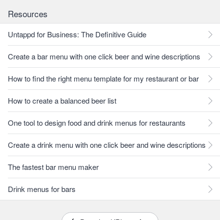
Resources
Untappd for Business: The Definitive Guide
Create a bar menu with one click beer and wine descriptions
How to find the right menu template for my restaurant or bar
How to create a balanced beer list
One tool to design food and drink menus for restaurants
Create a drink menu with one click beer and wine descriptions
The fastest bar menu maker
Drink menus for bars