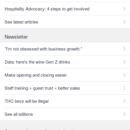
Hospitality Advocacy: 4 steps to get involved
See latest articles
Newsletter
"I'm not obsessed with business growth."
Data: here's the wine Gen Z drinks
Make opening and closing easier
Staff training = guest trust = better sales
THC bevs will be illegal
See all editions