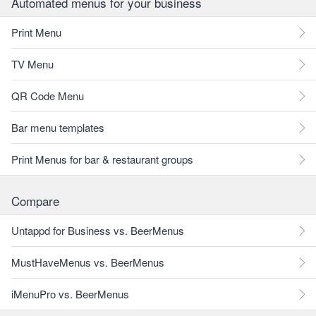
Automated menus for your business
Print Menu
TV Menu
QR Code Menu
Bar menu templates
Print Menus for bar & restaurant groups
Compare
Untappd for Business vs. BeerMenus
MustHaveMenus vs. BeerMenus
iMenuPro vs. BeerMenus