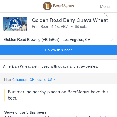
Menu
Golden Road Berry Guava Wheat
Fruit Beer · 5.0% ABV · ~160 cals
Golden Road Brewing (AB-InBev) · Los Angeles, CA
Follow this beer
American Wheat ale infused with guava and strawberries.
Near
Columbus, OH, 43215, US
Bummer, no nearby places on BeerMenus have this
beer.
Serve or carry this beer?