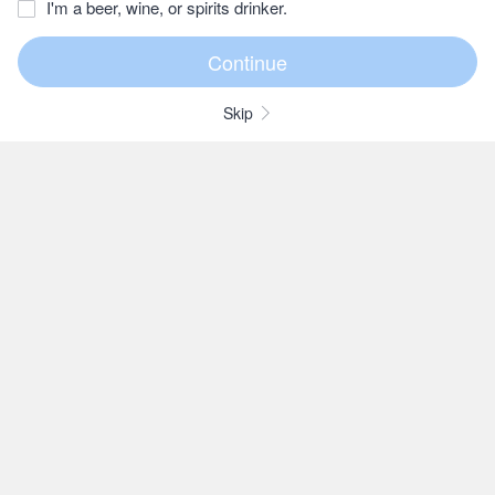
I'm a beer, wine, or spirits drinker.
Skip