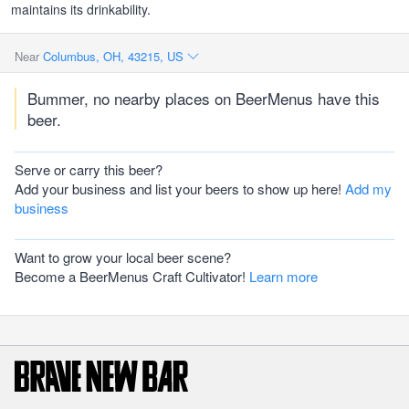
maintains its drinkability.
Near
Columbus, OH, 43215, US
Bummer, no nearby places on BeerMenus have this
beer.
Serve or carry this beer?
Add your business and list your beers to show up here!
Add my
business
Want to grow your local beer scene?
Become a BeerMenus Craft Cultivator!
Learn more