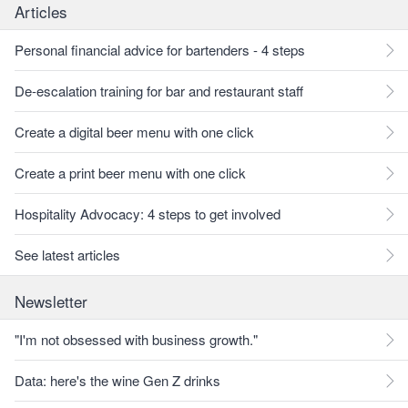
Articles
Personal financial advice for bartenders - 4 steps
De-escalation training for bar and restaurant staff
Create a digital beer menu with one click
Create a print beer menu with one click
Hospitality Advocacy: 4 steps to get involved
See latest articles
Newsletter
"I'm not obsessed with business growth."
Data: here's the wine Gen Z drinks