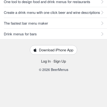
One tool to design food and drink menus for restaurants
Create a drink menu with one click beer and wine descriptions
The fastest bar menu maker
Drink menus for bars
Download iPhone App
Log In
·
Sign Up
© 2026 BeerMenus