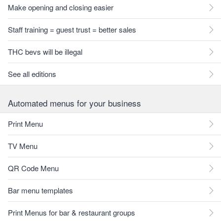
Make opening and closing easier
Staff training = guest trust = better sales
THC bevs will be illegal
See all editions
Automated menus for your business
Print Menu
TV Menu
QR Code Menu
Bar menu templates
Print Menus for bar & restaurant groups