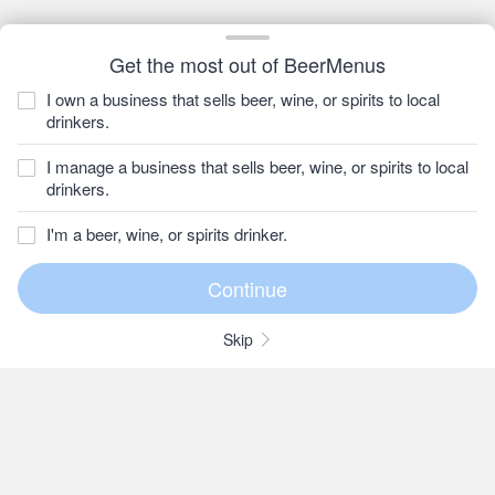
Get the most out of BeerMenus
I own a business that sells beer, wine, or spirits to local
drinkers.
I manage a business that sells beer, wine, or spirits to local
drinkers.
I'm a beer, wine, or spirits drinker.
Skip