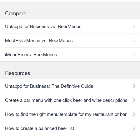
Compare
Untappd for Business vs. BeerMenus
MustHaveMenus vs. BeerMenus
iMenuPro vs. BeerMenus
Resources
Untappd for Business: The Definitive Guide
Create a bar menu with one click beer and wine descriptions
How to find the right menu template for my restaurant or bar
How to create a balanced beer list