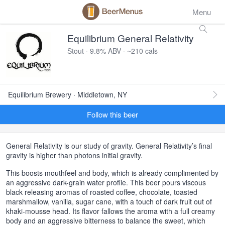
Menu
Equilibrium General Relativity
Stout · 9.8% ABV · ~210 cals
Equilibrium Brewery · Middletown, NY
Follow this beer
General Relativity is our study of gravity. General Relativity’s final
gravity is higher than photons initial gravity.
This boosts mouthfeel and body, which is already complimented by
an aggressive dark-grain water profile. This beer pours viscous
black releasing aromas of roasted coffee, chocolate, toasted
marshmallow, vanilla, sugar cane, with a touch of dark fruit out of
khaki-mousse head. Its flavor fallows the aroma with a full creamy
body and an aggressive bitterness to balance the sweet, which