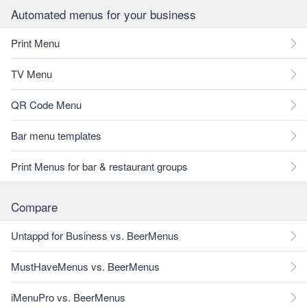
Automated menus for your business
Print Menu
TV Menu
QR Code Menu
Bar menu templates
Print Menus for bar & restaurant groups
Compare
Untappd for Business vs. BeerMenus
MustHaveMenus vs. BeerMenus
iMenuPro vs. BeerMenus