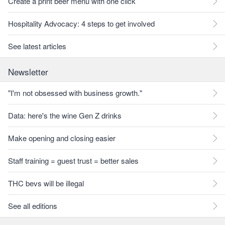
Create a print beer menu with one click
Hospitality Advocacy: 4 steps to get involved
See latest articles
Newsletter
"I'm not obsessed with business growth."
Data: here's the wine Gen Z drinks
Make opening and closing easier
Staff training = guest trust = better sales
THC bevs will be illegal
See all editions