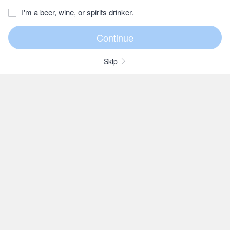
I'm a beer, wine, or spirits drinker.
Skip