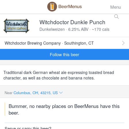
Menu
Witchdoctor Dunkle Punch
Dunkelweizen · 6.25% ABV · ~170 cals
Witchdoctor Brewing Company · Southington, CT
Follow this beer
Traditional dark German wheat ale expressing toasted bread
character, as well as chocolate and banana notes.
Near
Columbus, OH, 43215, US
Bummer, no nearby places on BeerMenus have this
beer.
Serve or carry this beer?