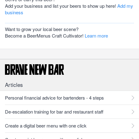
Add your business and list your beers to show up here!
Add my
business
Want to grow your local beer scene?
Become a BeerMenus Craft Cultivator!
Learn more
Articles
Personal financial advice for bartenders - 4 steps
De-escalation training for bar and restaurant staff
Create a digital beer menu with one click