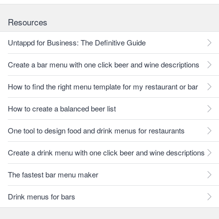
Resources
Untappd for Business: The Definitive Guide
Create a bar menu with one click beer and wine descriptions
How to find the right menu template for my restaurant or bar
How to create a balanced beer list
One tool to design food and drink menus for restaurants
Create a drink menu with one click beer and wine descriptions
The fastest bar menu maker
Drink menus for bars