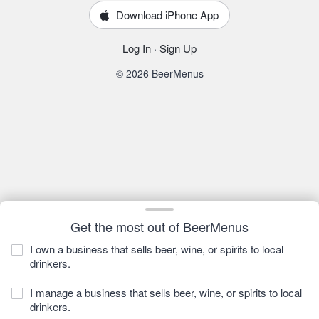
Download iPhone App
Log In
·
Sign Up
© 2026 BeerMenus
Get the most out of BeerMenus
I own a business that sells beer, wine, or spirits to local
drinkers.
I manage a business that sells beer, wine, or spirits to local
drinkers.