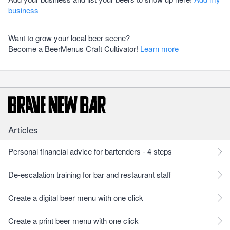
business
Want to grow your local beer scene?
Become a BeerMenus Craft Cultivator!
Learn more
Articles
Personal financial advice for bartenders - 4 steps
De-escalation training for bar and restaurant staff
Create a digital beer menu with one click
Create a print beer menu with one click