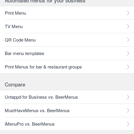
Automated menus for your business
Print Menu
TV Menu
QR Code Menu
Bar menu templates
Print Menus for bar & restaurant groups
Compare
Untappd for Business vs. BeerMenus
MustHaveMenus vs. BeerMenus
iMenuPro vs. BeerMenus