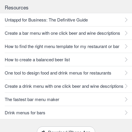
Resources
Untappd for Business: The Definitive Guide
Create a bar menu with one click beer and wine descriptions
How to find the right menu template for my restaurant or bar
How to create a balanced beer list
One tool to design food and drink menus for restaurants
Create a drink menu with one click beer and wine descriptions
The fastest bar menu maker
Drink menus for bars