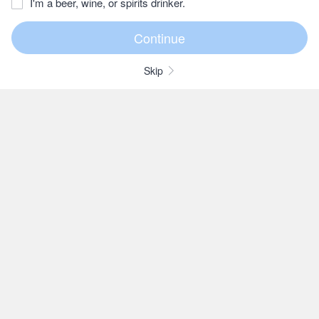
I'm a beer, wine, or spirits drinker.
Skip