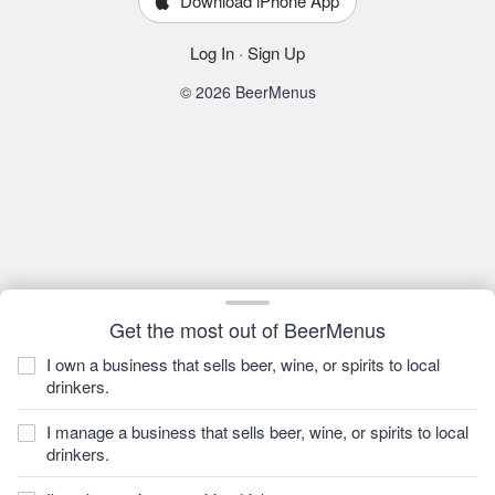
Download iPhone App
Log In
·
Sign Up
© 2026 BeerMenus
Get the most out of BeerMenus
I own a business that sells beer, wine, or spirits to local
drinkers.
I manage a business that sells beer, wine, or spirits to local
drinkers.