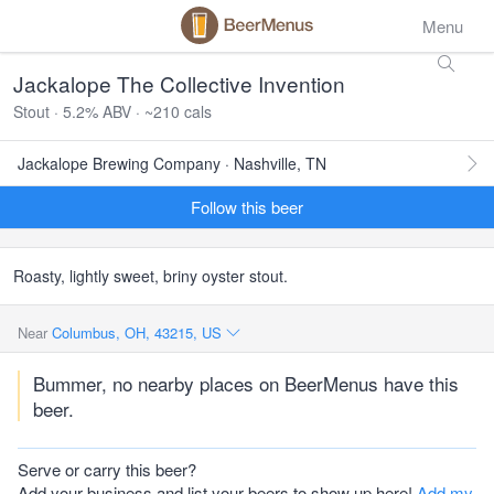
Menu
Jackalope The Collective Invention
Stout · 5.2% ABV · ~210 cals
Jackalope Brewing Company · Nashville, TN
Follow this beer
Roasty, lightly sweet, briny oyster stout.
Near
Columbus, OH, 43215, US
Bummer, no nearby places on BeerMenus have this
beer.
Serve or carry this beer?
Add your business and list your beers to show up here!
Add my