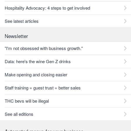
Hospitality Advocacy: 4 steps to get involved
See latest articles
Newsletter
"I'm not obsessed with business growth."
Data: here's the wine Gen Z drinks
Make opening and closing easier
Staff training = guest trust = better sales
THC bevs will be illegal
See all editions