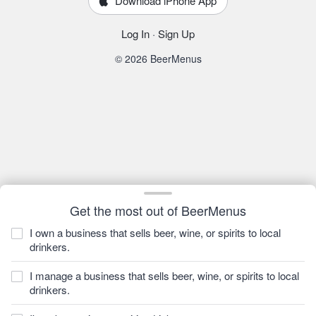
Download iPhone App
Log In
·
Sign Up
© 2026 BeerMenus
Get the most out of BeerMenus
I own a business that sells beer, wine, or spirits to local
drinkers.
I manage a business that sells beer, wine, or spirits to local
drinkers.