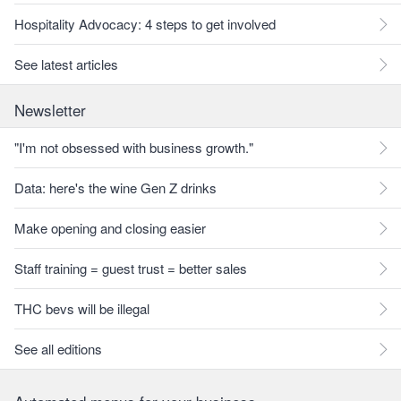
Hospitality Advocacy: 4 steps to get involved
See latest articles
Newsletter
"I'm not obsessed with business growth."
Data: here's the wine Gen Z drinks
Make opening and closing easier
Staff training = guest trust = better sales
THC bevs will be illegal
See all editions