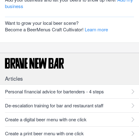
business
Want to grow your local beer scene?
Become a BeerMenus Craft Cultivator!
Learn more
Articles
Personal financial advice for bartenders - 4 steps
De-escalation training for bar and restaurant staff
Create a digital beer menu with one click
Create a print beer menu with one click