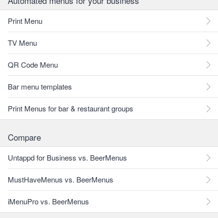
Automated menus for your business
Print Menu
TV Menu
QR Code Menu
Bar menu templates
Print Menus for bar & restaurant groups
Compare
Untappd for Business vs. BeerMenus
MustHaveMenus vs. BeerMenus
iMenuPro vs. BeerMenus