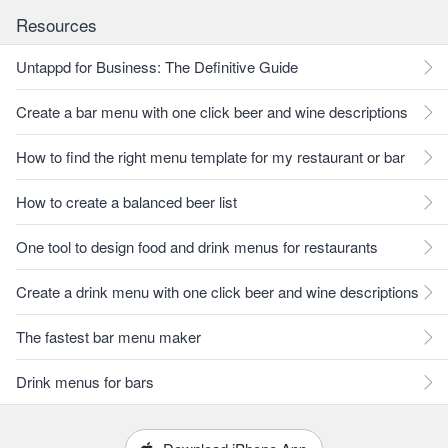
Resources
Untappd for Business: The Definitive Guide
Create a bar menu with one click beer and wine descriptions
How to find the right menu template for my restaurant or bar
How to create a balanced beer list
One tool to design food and drink menus for restaurants
Create a drink menu with one click beer and wine descriptions
The fastest bar menu maker
Drink menus for bars