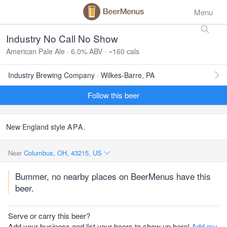
Menu
Industry No Call No Show
American Pale Ale · 6.0% ABV · ~160 cals
Industry Brewing Company · Wilkes-Barre, PA
Follow this beer
New England style
APA
.
Near
Columbus, OH, 43215, US
Bummer, no nearby places on BeerMenus have this
beer.
Serve or carry this beer?
Add your business and list your beers to show up here!
Add my