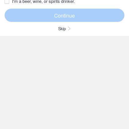
I'm a beer, wine, or spirits drinker.
Skip