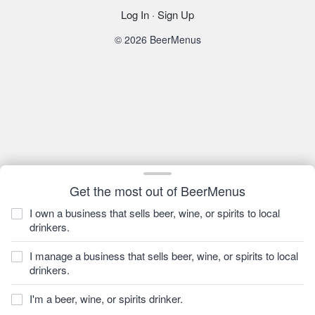
Log In
·
Sign Up
© 2026 BeerMenus
Get the most out of BeerMenus
I own a business that sells beer, wine, or spirits to local
drinkers.
I manage a business that sells beer, wine, or spirits to local
drinkers.
I'm a beer, wine, or spirits drinker.