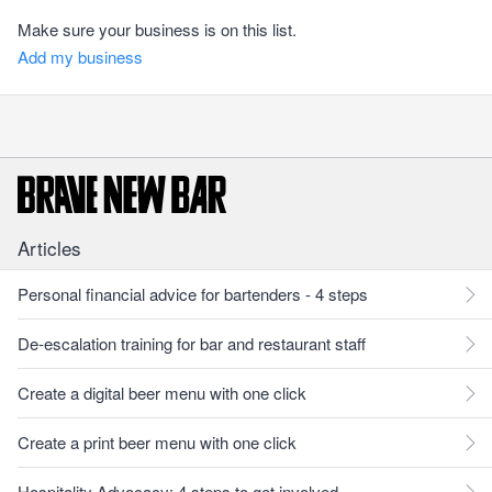
Make sure your business is on this list.
Add my business
Articles
Personal financial advice for bartenders - 4 steps
De-escalation training for bar and restaurant staff
Create a digital beer menu with one click
Create a print beer menu with one click
Hospitality Advocacy: 4 steps to get involved