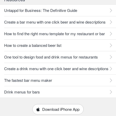
Untappd for Business: The Definitive Guide
Create a bar menu with one click beer and wine descriptions
How to find the right menu template for my restaurant or bar
How to create a balanced beer list
One tool to design food and drink menus for restaurants
Create a drink menu with one click beer and wine descriptions
The fastest bar menu maker
Drink menus for bars
Download iPhone App