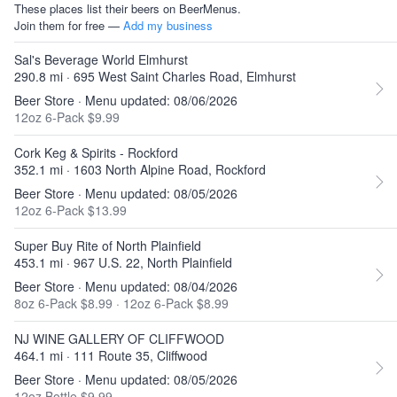
These places list their beers on BeerMenus.
Join them for free —
Add my business
Sal's Beverage World Elmhurst
290.8 mi · 695 West Saint Charles Road, Elmhurst
Beer Store · Menu updated: 08/06/2026
12oz 6-Pack $9.99
Cork Keg & Spirits - Rockford
352.1 mi · 1603 North Alpine Road, Rockford
Beer Store · Menu updated: 08/05/2026
12oz 6-Pack $13.99
Super Buy Rite of North Plainfield
453.1 mi · 967 U.S. 22, North Plainfield
Beer Store · Menu updated: 08/04/2026
8oz 6-Pack $8.99
·
12oz 6-Pack $8.99
NJ WINE GALLERY OF CLIFFWOOD
464.1 mi · 111 Route 35, Cliffwood
Beer Store · Menu updated: 08/05/2026
12oz Bottle $9.99