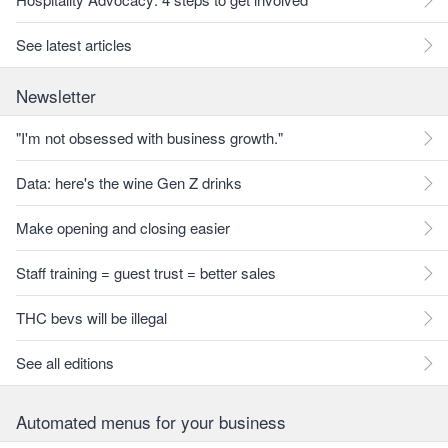
See latest articles
Newsletter
"I'm not obsessed with business growth."
Data: here's the wine Gen Z drinks
Make opening and closing easier
Staff training = guest trust = better sales
THC bevs will be illegal
See all editions
Automated menus for your business