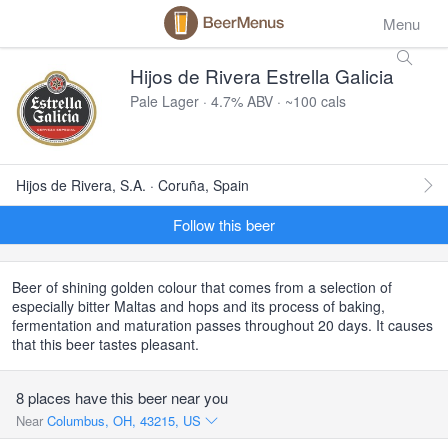
Menu
Hijos de Rivera Estrella Galicia
Pale Lager · 4.7% ABV · ~100 cals
Hijos de Rivera, S.A. · Coruña, Spain
Follow this beer
Beer of shining golden colour that comes from a selection of
especially bitter Maltas and hops and its process of baking,
fermentation and maturation passes throughout 20 days. It causes
that this beer tastes pleasant.
8 places have this beer near you
Near
Columbus, OH, 43215, US