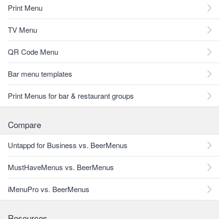
Print Menu
TV Menu
QR Code Menu
Bar menu templates
Print Menus for bar & restaurant groups
Compare
Untappd for Business vs. BeerMenus
MustHaveMenus vs. BeerMenus
iMenuPro vs. BeerMenus
Resources