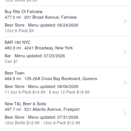
Buy Rite Of Fairview
477.0 mi · 201 Broad Avenue, Fairview
Beer Store · Menu updated: 06/24/2026
12oz 6-Pack $9
BAR 180 NYC
480.9 mi · 4241 Broadway, New York
Bar · Menu updated: 07/23/2026
Can $7
Beer Town
484.9 mi · 135-26A Cross Bay Boulevard, Queens
Beer Store · Menu updated: 08/06/2026
11.2oz 6-Pack $14.99
·
8.4oz 12-Pack $18.99
New T&L Beer & Soda
497.7 mi · 521 Atlantic Avenue, Freeport
Beer Store · Menu updated: 07/31/2026
12oz Bottle $12.99
·
12oz 6-Pack $12.99