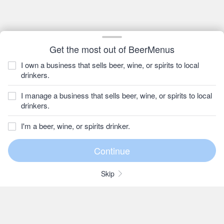
Get the most out of BeerMenus
I own a business that sells beer, wine, or spirits to local
drinkers.
I manage a business that sells beer, wine, or spirits to local
drinkers.
I'm a beer, wine, or spirits drinker.
Skip