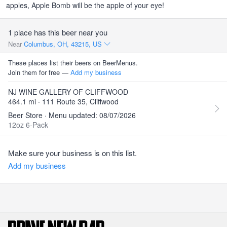
apples, Apple Bomb will be the apple of your eye!
1 place has this beer near you
Near
Columbus, OH, 43215, US
These places list their beers on BeerMenus.
Join them for free —
Add my business
NJ WINE GALLERY OF CLIFFWOOD
464.1 mi · 111 Route 35, Cliffwood
Beer Store · Menu updated: 08/07/2026
12oz 6-Pack
Make sure your business is on this list.
Add my business