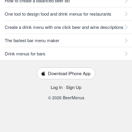
How to create a balanced beer list
One tool to design food and drink menus for restaurants
Create a drink menu with one click beer and wine descriptions
The fastest bar menu maker
Drink menus for bars
Download iPhone App
Log In
·
Sign Up
© 2026 BeerMenus