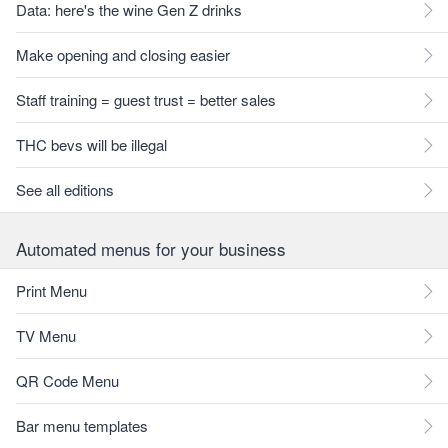
Data: here's the wine Gen Z drinks
Make opening and closing easier
Staff training = guest trust = better sales
THC bevs will be illegal
See all editions
Automated menus for your business
Print Menu
TV Menu
QR Code Menu
Bar menu templates