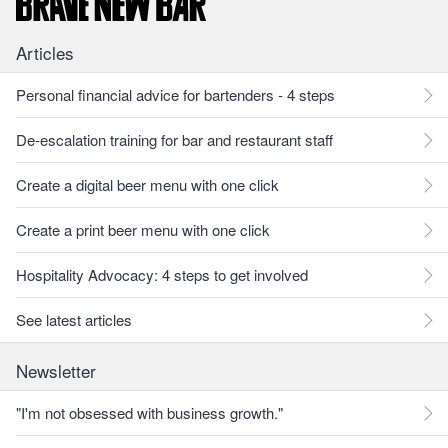
Articles
Personal financial advice for bartenders - 4 steps
De-escalation training for bar and restaurant staff
Create a digital beer menu with one click
Create a print beer menu with one click
Hospitality Advocacy: 4 steps to get involved
See latest articles
Newsletter
"I'm not obsessed with business growth."