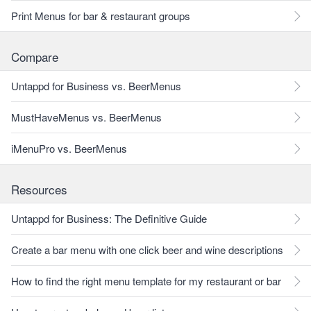
Print Menus for bar & restaurant groups
Compare
Untappd for Business vs. BeerMenus
MustHaveMenus vs. BeerMenus
iMenuPro vs. BeerMenus
Resources
Untappd for Business: The Definitive Guide
Create a bar menu with one click beer and wine descriptions
How to find the right menu template for my restaurant or bar