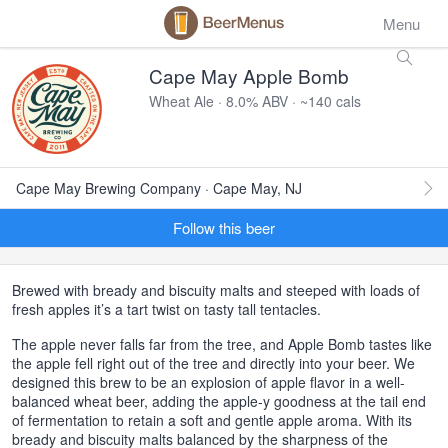
Menu
Cape May Apple Bomb
Wheat Ale · 8.0% ABV · ~140 cals
Cape May Brewing Company · Cape May, NJ
Follow this beer
Brewed with bready and biscuity malts and steeped with loads of
fresh apples it’s a tart twist on tasty tall tentacles.
The apple never falls far from the tree, and Apple Bomb tastes like
the apple fell right out of the tree and directly into your beer. We
designed this brew to be an explosion of apple flavor in a well-
balanced wheat beer, adding the apple-y goodness at the tail end
of fermentation to retain a soft and gentle apple aroma. With its
bready and biscuity malts balanced by the sharpness of the