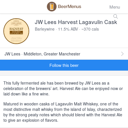
Menu
JW Lees Harvest Lagavulin Cask
Barleywine · 11.5% ABV · ~370 cals
JW Lees · Middleton, Greater Manchester
Follow this beer
This fully fermented ale has been brewed by JW Lees as a
celebration of the brewers’ art. Harvest Ale can be enjoyed now or
laid down like a fine wine.
Matured in wooden casks of Lagavulin Malt Whiskey, one of the
most distinctive malt whisky from the island of Islay, characterized
by the strong peaty notes which should blend with the Harvest Ale
to give an explosion of flavors.