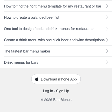
How to find the right menu template for my restaurant or bar
How to create a balanced beer list
One tool to design food and drink menus for restaurants
Create a drink menu with one click beer and wine descriptions
The fastest bar menu maker
Drink menus for bars
Download iPhone App
Log In
·
Sign Up
© 2026 BeerMenus