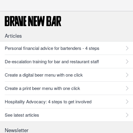
Articles
Personal financial advice for bartenders - 4 steps
De-escalation training for bar and restaurant staff
Create a digital beer menu with one click
Create a print beer menu with one click
Hospitality Advocacy: 4 steps to get involved
See latest articles
Newsletter