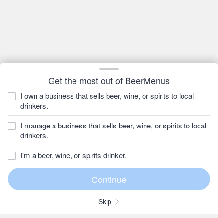
Get the most out of BeerMenus
I own a business that sells beer, wine, or spirits to local
drinkers.
I manage a business that sells beer, wine, or spirits to local
drinkers.
I'm a beer, wine, or spirits drinker.
Skip