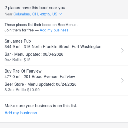
2 places have this beer near you
Near
Columbus, OH, 43215, US
These places list their beers on BeerMenus.
Join them for free —
Add my business
Sir James Pub
344.9 mi · 316 North Franklin Street, Port Washington
Bar · Menu updated: 08/04/2026
9oz Bottle $15
Buy Rite Of Fairview
477.0 mi · 201 Broad Avenue, Fairview
Beer Store · Menu updated: 06/24/2026
8.3oz Bottle $10.99
Make sure your business is on this list.
Add my business