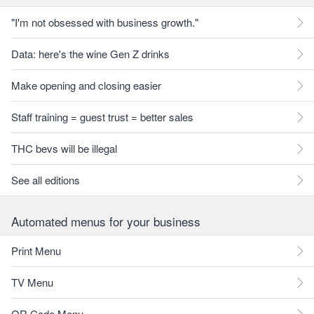
"I'm not obsessed with business growth."
Data: here's the wine Gen Z drinks
Make opening and closing easier
Staff training = guest trust = better sales
THC bevs will be illegal
See all editions
Automated menus for your business
Print Menu
TV Menu
QR Code Menu