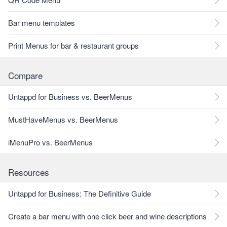
Bar menu templates
Print Menus for bar & restaurant groups
Compare
Untappd for Business vs. BeerMenus
MustHaveMenus vs. BeerMenus
iMenuPro vs. BeerMenus
Resources
Untappd for Business: The Definitive Guide
Create a bar menu with one click beer and wine descriptions