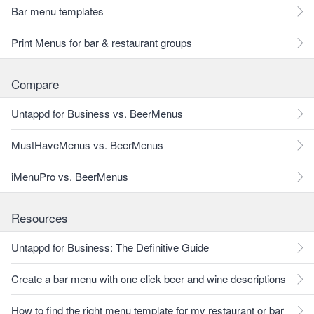
Bar menu templates
Print Menus for bar & restaurant groups
Compare
Untappd for Business vs. BeerMenus
MustHaveMenus vs. BeerMenus
iMenuPro vs. BeerMenus
Resources
Untappd for Business: The Definitive Guide
Create a bar menu with one click beer and wine descriptions
How to find the right menu template for my restaurant or bar