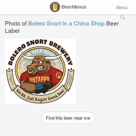
Menu
Photo of
Bolero Snort In a China Shop
Beer
Label
Find this beer near me