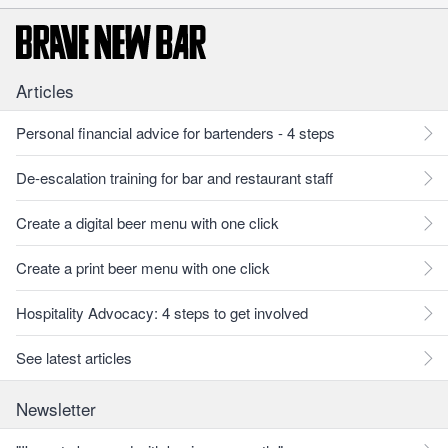
Articles
Personal financial advice for bartenders - 4 steps
De-escalation training for bar and restaurant staff
Create a digital beer menu with one click
Create a print beer menu with one click
Hospitality Advocacy: 4 steps to get involved
See latest articles
Newsletter