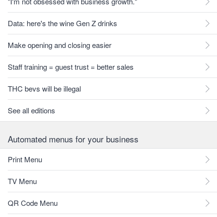
"I'm not obsessed with business growth."
Data: here's the wine Gen Z drinks
Make opening and closing easier
Staff training = guest trust = better sales
THC bevs will be illegal
See all editions
Automated menus for your business
Print Menu
TV Menu
QR Code Menu