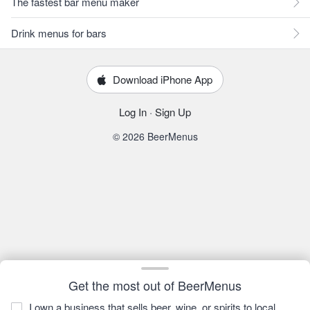
The fastest bar menu maker
Drink menus for bars
Download iPhone App
Log In
·
Sign Up
© 2026 BeerMenus
Get the most out of BeerMenus
I own a business that sells beer, wine, or spirits to local