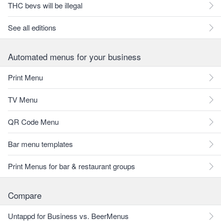
THC bevs will be illegal
See all editions
Automated menus for your business
Print Menu
TV Menu
QR Code Menu
Bar menu templates
Print Menus for bar & restaurant groups
Compare
Untappd for Business vs. BeerMenus