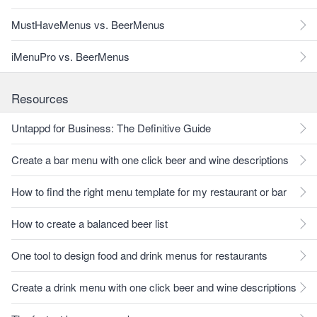
MustHaveMenus vs. BeerMenus
iMenuPro vs. BeerMenus
Resources
Untappd for Business: The Definitive Guide
Create a bar menu with one click beer and wine descriptions
How to find the right menu template for my restaurant or bar
How to create a balanced beer list
One tool to design food and drink menus for restaurants
Create a drink menu with one click beer and wine descriptions