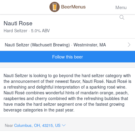
Menu
Nauti Rose
Hard Seltzer · 5.0% ABV
Nauti Seltzer (Wachusett Brewing) · Westminster, MA
Follow this beer
Nauti Seltzer is looking to go beyond the hard seltzer category with
the announcement of their newest flavor, Nauti Rosé. Nauti Rosé is
a refreshing and delightful interpretation of a sparking rosé wine.
Nauti Rosé combines wonderful hints of mandarin orange, peach,
raspberries and cherry combined with the refreshing bubbles that
have made the hard seltzer segment one of the fastest growing
beverage categories in the past year.
Near
Columbus, OH, 43215, US