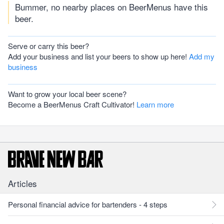
Bummer, no nearby places on BeerMenus have this
beer.
Serve or carry this beer?
Add your business and list your beers to show up here!
Add my
business
Want to grow your local beer scene?
Become a BeerMenus Craft Cultivator!
Learn more
Articles
Personal financial advice for bartenders - 4 steps