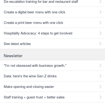
De-escalation training for bar and restaurant staff
Create a digital beer menu with one click
Create a print beer menu with one click
Hospitality Advocacy: 4 steps to get involved
See latest articles
Newsletter
"I'm not obsessed with business growth."
Data: here's the wine Gen Z drinks
Make opening and closing easier
Staff training = guest trust = better sales