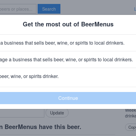
Search
Get the most out of BeerMenus
Specials
Brave New Bar
kend Warrior Pale Ale
a business that sells beer, wine, or spirits to local drinkers.
6% ABV · ~160 calories
ge a business that sells beer, wine, or spirits to local drinkers.
any (AB In-Bev)
· Houston, TX
beer, wine, or spirits drinker.
Beer
rMenus community!
Add my business
The c
bring in your locals.
refre
warri
Weeke
drink
n BeerMenus have this beer.
Copy