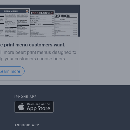
e print menu customers want.
ll more beer: print menus designed to
lp your customers choose beers.
Learn more
IPHONE APP
ANDROID APP