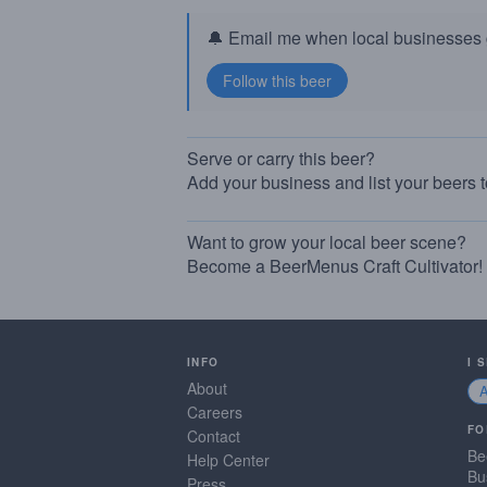
🔔 Email me when local businesses g
Serve or carry this beer?
Add your business and list your beers 
Want to grow your local beer scene?
Become a BeerMenus Craft Cultivator!
INFO
I 
About
Careers
FO
Contact
Be
Help Center
Bu
Press