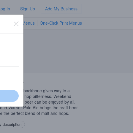
Log In
Sign Up
Add My Business
TV Menus
One-Click Print Menus
NEW
 Description
aramel malt backbone gives way to a
shing blast of hop bitterness. Weekend
or or not, this beer can be enjoyed by all.
nd Warrior Pale Ale brings the craft beer
er the perfect blend of malt and hops.
 description