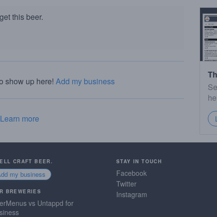
et this beer.
Th
to show up here!
Add my business
Se
he
Learn more
SELL CRAFT BEER.
STAY IN TOUCH
Facebook
Add my business
Twitter
R BREWERIES
Instagram
erMenus vs Untappd for
siness