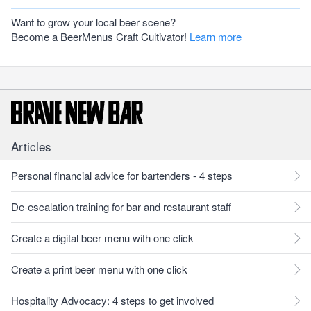
Want to grow your local beer scene?
Become a BeerMenus Craft Cultivator!
Learn more
Articles
Personal financial advice for bartenders - 4 steps
De-escalation training for bar and restaurant staff
Create a digital beer menu with one click
Create a print beer menu with one click
Hospitality Advocacy: 4 steps to get involved