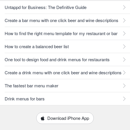
Untappd for Business: The Definitive Guide
Create a bar menu with one click beer and wine descriptions
How to find the right menu template for my restaurant or bar
How to create a balanced beer list
One tool to design food and drink menus for restaurants
Create a drink menu with one click beer and wine descriptions
The fastest bar menu maker
Drink menus for bars
Download iPhone App