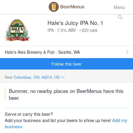
Menu
Hale's Juicy IPA No. 1
IPA · 7.0% ABV · ~220 cals
Hale's Ales Brewery & Pub · Seattle, WA
Follow this beer
Near
Columbus, OH, 43215, US
Bummer, no nearby places on BeerMenus have this
beer.
Serve or carry this beer?
Add your business and list your beers to show up here!
Add my
business