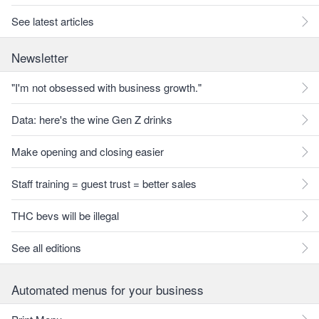
See latest articles
Newsletter
"I'm not obsessed with business growth."
Data: here's the wine Gen Z drinks
Make opening and closing easier
Staff training = guest trust = better sales
THC bevs will be illegal
See all editions
Automated menus for your business