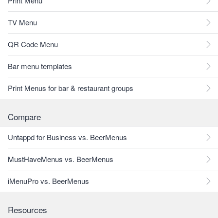
Print Menu
TV Menu
QR Code Menu
Bar menu templates
Print Menus for bar & restaurant groups
Compare
Untappd for Business vs. BeerMenus
MustHaveMenus vs. BeerMenus
iMenuPro vs. BeerMenus
Resources