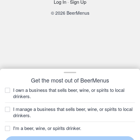
Log In
·
Sign Up
© 2026 BeerMenus
Get the most out of BeerMenus
I own a business that sells beer, wine, or spirits to local
drinkers.
I manage a business that sells beer, wine, or spirits to local
drinkers.
I'm a beer, wine, or spirits drinker.