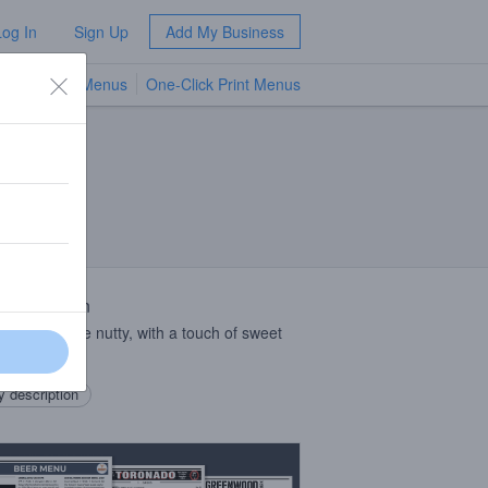
Log In
Sign Up
Add My Business
TV Menus
One-Click Print Menus
NEW
 Description
le malty, a little nutty, with a touch of sweet
.
 description