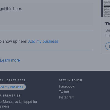
et this beer.
Th
Se
he
to show up here!
Add my business
Learn more
SELL CRAFT BEER.
STAY IN TOUCH
Facebook
Add my business
Twitter
R BREWERIES
Instagram
erMenus vs Untappd for
siness