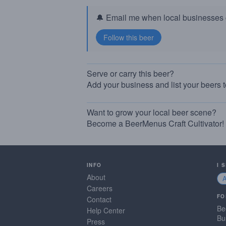
🔔 Email me when local businesses g
Serve or carry this beer?
Add your business and list your beers 
Want to grow your local beer scene?
Become a BeerMenus Craft Cultivator!
INFO
I 
About
Careers
FO
Contact
Be
Help Center
Bu
Press