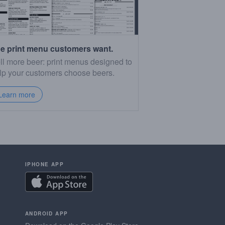
e print menu customers want.
ll more beer: print menus designed to
lp your customers choose beers.
Learn more
IPHONE APP
ANDROID APP