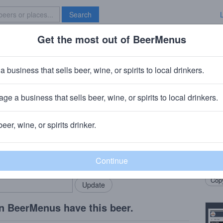
Search
Get the most out of BeerMenus
Specials
Brave New Bar
The Altbier Kardigan
a business that sells beer, wine, or spirits to local drinkers.
0 calories
ge a business that sells beer, wine, or spirits to local drinkers.
ng Company
· Hackensack, NJ
beer, wine, or spirits drinker.
Beer
rMenus community!
Add my business
A litt
bring in your locals.
honey
Copy
n BeerMenus have this beer.