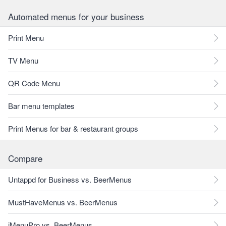
Automated menus for your business
Print Menu
TV Menu
QR Code Menu
Bar menu templates
Print Menus for bar & restaurant groups
Compare
Untappd for Business vs. BeerMenus
MustHaveMenus vs. BeerMenus
iMenuPro vs. BeerMenus