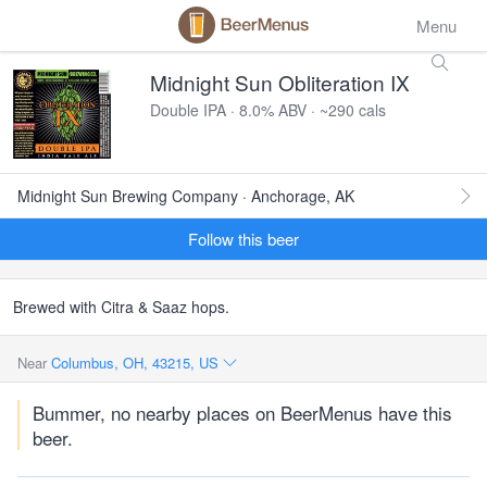
Menu
Midnight Sun Obliteration IX
Double IPA · 8.0% ABV · ~290 cals
Midnight Sun Brewing Company · Anchorage, AK
Follow this beer
Brewed with Citra & Saaz hops.
Near
Columbus, OH, 43215, US
Bummer, no nearby places on BeerMenus have this
beer.