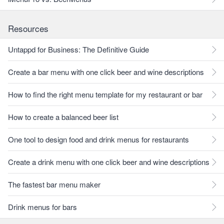
Resources
Untappd for Business: The Definitive Guide
Create a bar menu with one click beer and wine descriptions
How to find the right menu template for my restaurant or bar
How to create a balanced beer list
One tool to design food and drink menus for restaurants
Create a drink menu with one click beer and wine descriptions
The fastest bar menu maker
Drink menus for bars