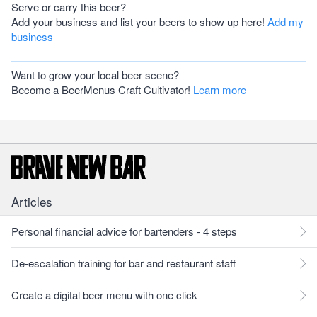
Serve or carry this beer?
Add your business and list your beers to show up here!
Add my
business
Want to grow your local beer scene?
Become a BeerMenus Craft Cultivator!
Learn more
Articles
Personal financial advice for bartenders - 4 steps
De-escalation training for bar and restaurant staff
Create a digital beer menu with one click