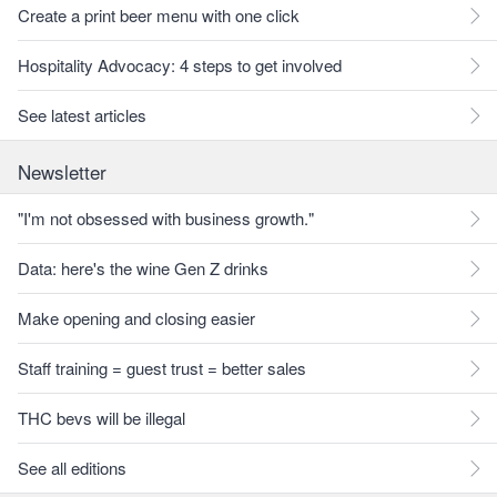
Create a print beer menu with one click
Hospitality Advocacy: 4 steps to get involved
See latest articles
Newsletter
"I'm not obsessed with business growth."
Data: here's the wine Gen Z drinks
Make opening and closing easier
Staff training = guest trust = better sales
THC bevs will be illegal
See all editions