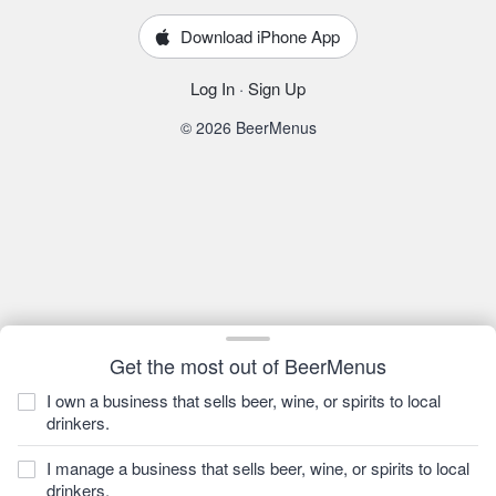
Download iPhone App
Log In
·
Sign Up
© 2026 BeerMenus
Get the most out of BeerMenus
I own a business that sells beer, wine, or spirits to local
drinkers.
I manage a business that sells beer, wine, or spirits to local
drinkers.