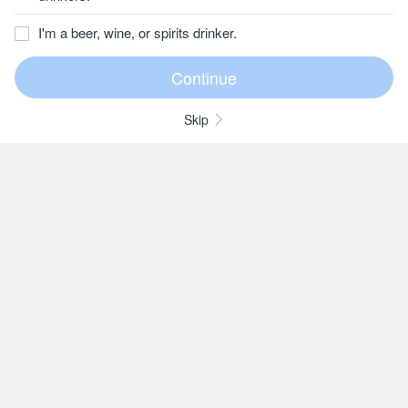
I'm a beer, wine, or spirits drinker.
Skip