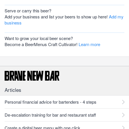
Serve or carry this beer?
Add your business and list your beers to show up here!
Add my
business
Want to grow your local beer scene?
Become a BeerMenus Craft Cultivator!
Learn more
Articles
Personal financial advice for bartenders - 4 steps
De-escalation training for bar and restaurant staff
Create a digital beer menu with one click