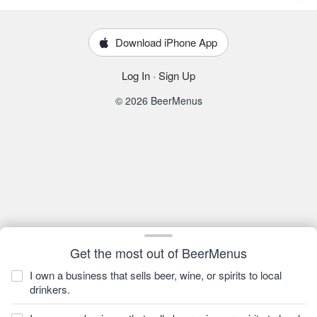
Download iPhone App
Log In
·
Sign Up
© 2026 BeerMenus
Get the most out of BeerMenus
I own a business that sells beer, wine, or spirits to local
drinkers.