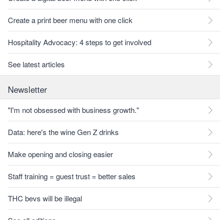
Create a print beer menu with one click
Hospitality Advocacy: 4 steps to get involved
See latest articles
Newsletter
"I'm not obsessed with business growth."
Data: here's the wine Gen Z drinks
Make opening and closing easier
Staff training = guest trust = better sales
THC bevs will be illegal