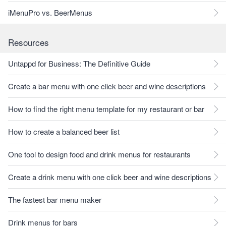
iMenuPro vs. BeerMenus
Resources
Untappd for Business: The Definitive Guide
Create a bar menu with one click beer and wine descriptions
How to find the right menu template for my restaurant or bar
How to create a balanced beer list
One tool to design food and drink menus for restaurants
Create a drink menu with one click beer and wine descriptions
The fastest bar menu maker
Drink menus for bars