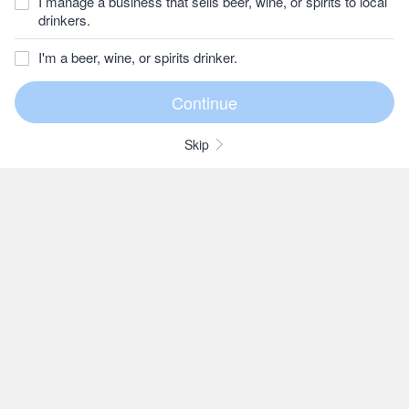
I manage a business that sells beer, wine, or spirits to local
drinkers.
I'm a beer, wine, or spirits drinker.
Skip