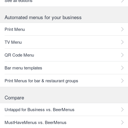
See all editions
Automated menus for your business
Print Menu
TV Menu
QR Code Menu
Bar menu templates
Print Menus for bar & restaurant groups
Compare
Untappd for Business vs. BeerMenus
MustHaveMenus vs. BeerMenus