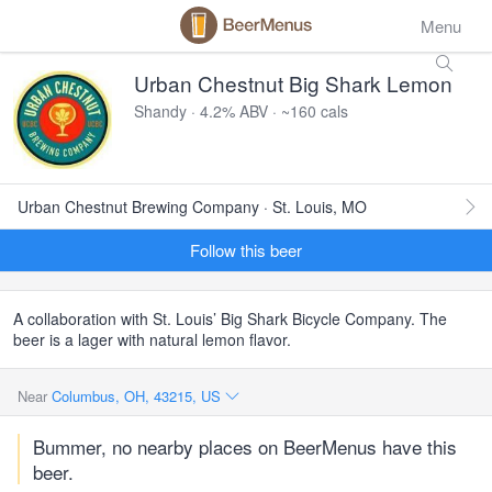
Menu
Urban Chestnut Big Shark Lemon
Shandy · 4.2% ABV · ~160 cals
Urban Chestnut Brewing Company · St. Louis, MO
Follow this beer
A collaboration with St. Louis’ Big Shark Bicycle Company. The
beer is a lager with natural lemon flavor.
Near
Columbus, OH, 43215, US
Bummer, no nearby places on BeerMenus have this
beer.