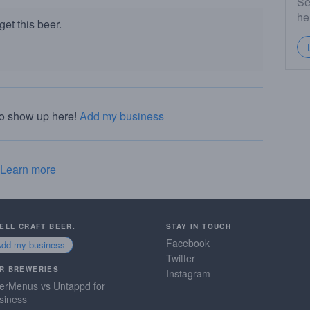
Se
he
et this beer.
to show up here!
Add my business
Learn more
SELL CRAFT BEER.
STAY IN TOUCH
Facebook
Add my business
Twitter
R BREWERIES
Instagram
erMenus vs Untappd for
siness