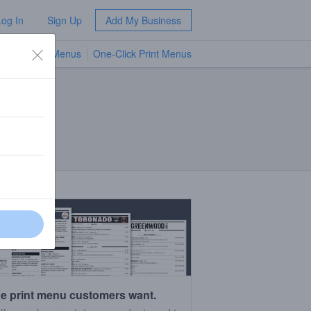
Log In
Sign Up
Add My Business
TV Menus
One-Click Print Menus
NEW
e print menu customers want.