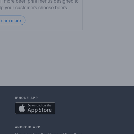
ll more beer: print menus designed to
lp your customers choose beers.
Learn more
IPHONE APP
ANDROID APP