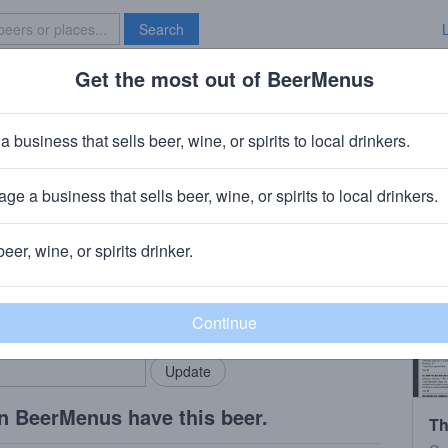
Search
Get the most out of BeerMenus
Specials
Brave New Bar
e Teve 2013
a business that sells beer, wine, or spirits to local drinkers.
calories
ge a business that sells beer, wine, or spirits to local drinkers.
ers
· Diksmuide, Belgium
beer, wine, or spirits drinker.
rMenus community!
Add my business
bring in your locals.
n BeerMenus have this beer.
Th