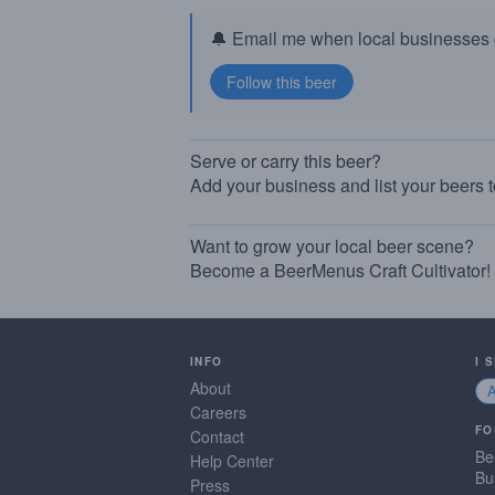
🔔 Email me when local businesses g
Serve or carry this beer?
Add your business and list your beers 
Want to grow your local beer scene?
Become a BeerMenus Craft Cultivator!
INFO
I 
About
Careers
FO
Contact
Be
Help Center
Bu
Press