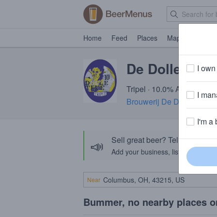
Home
Feed
Places
Map
Events
De Dolle Dull
I own 
Tripel · 10.0% ABV · ~280 
I mana
Brouwerij De Dolle Brouw
I'm a 
Sell great beer? Tell the Bee
📣
Add your business, list your beers, 
Near
Bummer, no nearby places o