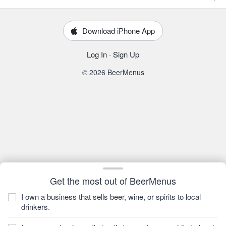
Download iPhone App
Log In
·
Sign Up
© 2026 BeerMenus
Get the most out of BeerMenus
I own a business that sells beer, wine, or spirits to local
drinkers.