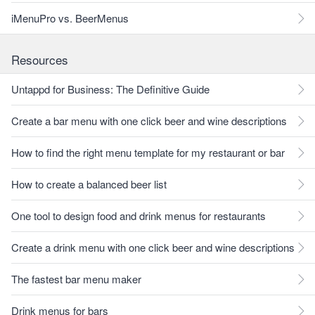
iMenuPro vs. BeerMenus
Resources
Untappd for Business: The Definitive Guide
Create a bar menu with one click beer and wine descriptions
How to find the right menu template for my restaurant or bar
How to create a balanced beer list
One tool to design food and drink menus for restaurants
Create a drink menu with one click beer and wine descriptions
The fastest bar menu maker
Drink menus for bars