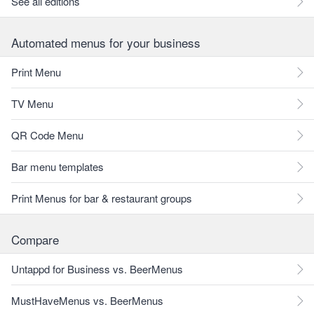
See all editions
Automated menus for your business
Print Menu
TV Menu
QR Code Menu
Bar menu templates
Print Menus for bar & restaurant groups
Compare
Untappd for Business vs. BeerMenus
MustHaveMenus vs. BeerMenus