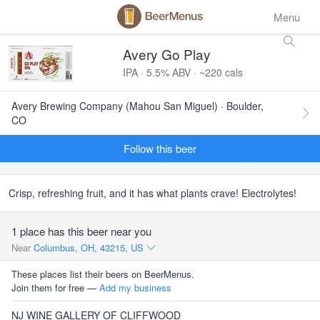
Menu
Avery Go Play
IPA · 5.5% ABV · ~220 cals
Avery Brewing Company (Mahou San Miguel) · Boulder,
CO
Follow this beer
Crisp, refreshing fruit, and it has what plants crave! Electrolytes!
1 place has this beer near you
Near
Columbus, OH, 43215, US
These places list their beers on BeerMenus.
Join them for free —
Add my business
NJ WINE GALLERY OF CLIFFWOOD