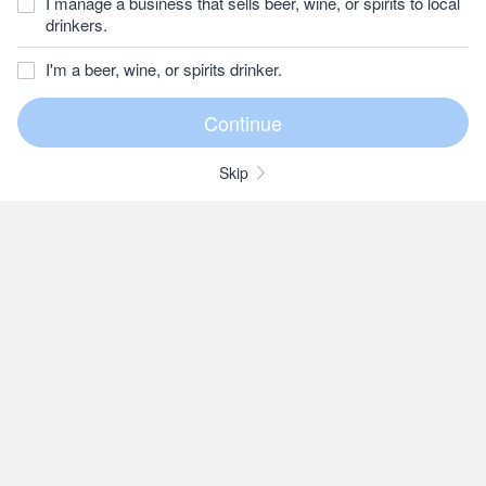
I manage a business that sells beer, wine, or spirits to local
drinkers.
I'm a beer, wine, or spirits drinker.
Skip