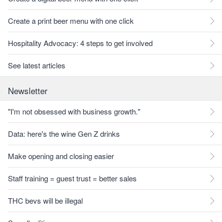
Create a print beer menu with one click
Hospitality Advocacy: 4 steps to get involved
See latest articles
Newsletter
"I'm not obsessed with business growth."
Data: here's the wine Gen Z drinks
Make opening and closing easier
Staff training = guest trust = better sales
THC bevs will be illegal