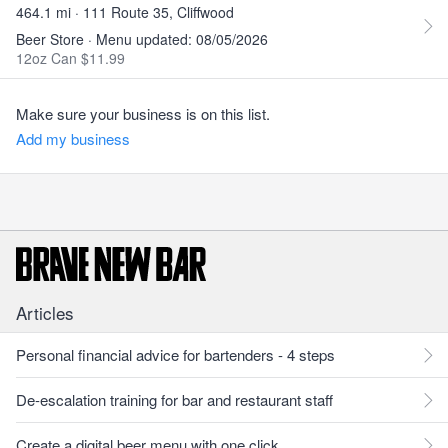
464.1 mi · 111 Route 35, Cliffwood
Beer Store · Menu updated: 08/05/2026
12oz Can $11.99
Make sure your business is on this list.
Add my business
Articles
Personal financial advice for bartenders - 4 steps
De-escalation training for bar and restaurant staff
Create a digital beer menu with one click