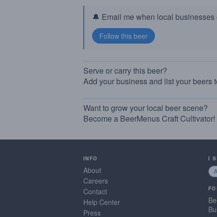
🔔 Email me when local businesses g
Serve or carry this beer?
Add your business and list your beers 
Want to grow your local beer scene?
Become a BeerMenus Craft Cultivator!
INFO
I 
About
Careers
FO
Contact
Be
Help Center
Bu
Press