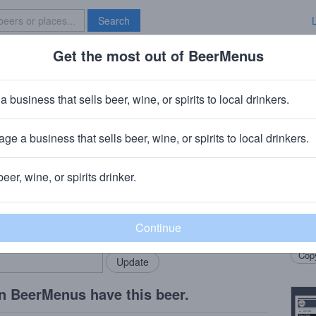
Search
Get the most out of BeerMenus
Specials
Brave New Bar
r, Far, Aweigh IPA
a business that sells beer, wine, or spirits to local drinkers.
calories
ge a business that sells beer, wine, or spirits to local drinkers.
hode Island
· Westerly, RI
beer, wine, or spirits drinker.
Beer
rMenus community!
Add my business
This 
bring in your locals.
ale s
Copy
n BeerMenus have this beer.