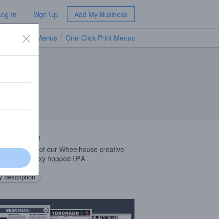
Log In
Sign Up
Add My Business
TV Menus
One-Click Print Menus
NEW
 Description
is release #1 of our Wheelhouse creative
eries! All galaxy hopped
IPA
.
 description