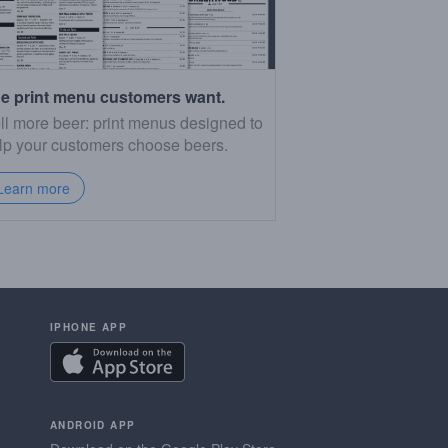
e print menu customers want.
ll more beer: print menus designed to
lp your customers choose beers.
Learn more
IPHONE APP
ANDROID APP