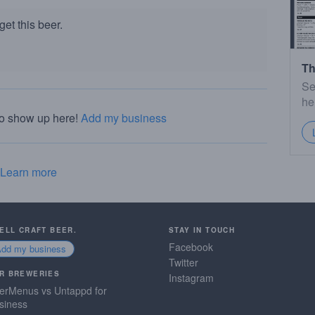
et this beer.
Th
Se
he
to show up here!
Add my business
Learn more
SELL CRAFT BEER.
STAY IN TOUCH
Facebook
Add my business
Twitter
R BREWERIES
Instagram
erMenus vs Untappd for
siness