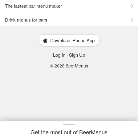
The fastest bar menu maker
Drink menus for bars
Download iPhone App
Log In
·
Sign Up
© 2026 BeerMenus
Get the most out of BeerMenus