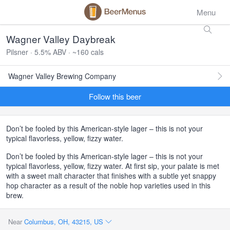
Menu
Wagner Valley Daybreak
Pilsner · 5.5% ABV · ~160 cals
Wagner Valley Brewing Company
Follow this beer
Don’t be fooled by this American-style lager – this is not your
typical flavorless, yellow, fizzy water.
Don’t be fooled by this American-style lager – this is not your
typical flavorless, yellow, fizzy water. At first sip, your palate is met
with a sweet malt character that finishes with a subtle yet snappy
hop character as a result of the noble hop varieties used in this
brew.
Near
Columbus, OH, 43215, US