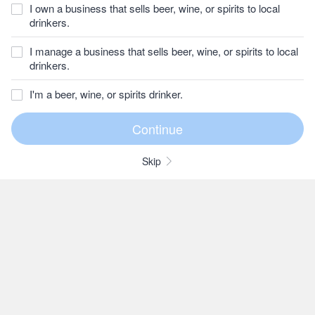
I own a business that sells beer, wine, or spirits to local
drinkers.
I manage a business that sells beer, wine, or spirits to local
drinkers.
I'm a beer, wine, or spirits drinker.
Skip