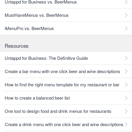
Untappd for Business vs. BeerMenus
MustHaveMenus vs. BeerMenus
iMenuPro vs. BeerMenus
Resources
Untappd for Business: The Definitive Guide
Create a bar menu with one click beer and wine descriptions
How to find the right menu template for my restaurant or bar
How to create a balanced beer list
One tool to design food and drink menus for restaurants
Create a drink menu with one click beer and wine descriptions