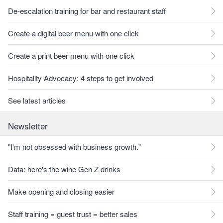
De-escalation training for bar and restaurant staff
Create a digital beer menu with one click
Create a print beer menu with one click
Hospitality Advocacy: 4 steps to get involved
See latest articles
Newsletter
"I'm not obsessed with business growth."
Data: here's the wine Gen Z drinks
Make opening and closing easier
Staff training = guest trust = better sales