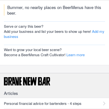
Bummer, no nearby places on BeerMenus have this
beer.
Serve or carry this beer?
Add your business and list your beers to show up here!
Add my
business
Want to grow your local beer scene?
Become a BeerMenus Craft Cultivator!
Learn more
Articles
Personal financial advice for bartenders - 4 steps