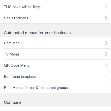
THC bevs will be illegal
See all editions
Automated menus for your business
Print Menu
TV Menu
QR Code Menu
Bar menu templates
Print Menus for bar & restaurant groups
Compare