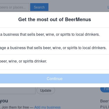
Search
Get the most out of BeerMenus
Specials
Brave New Bar
Daddy
a business that sells beer, wine, or spirits to local drinkers.
ge a business that sells beer, wine, or spirits to local drinkers.
any
· Wolcott, CT
beer, wine, or spirits drinker.
rMenus community!
Fo
Add my business
bu
bring in your locals.
 you
Beer
PUL
. Join them for free —
Add my business