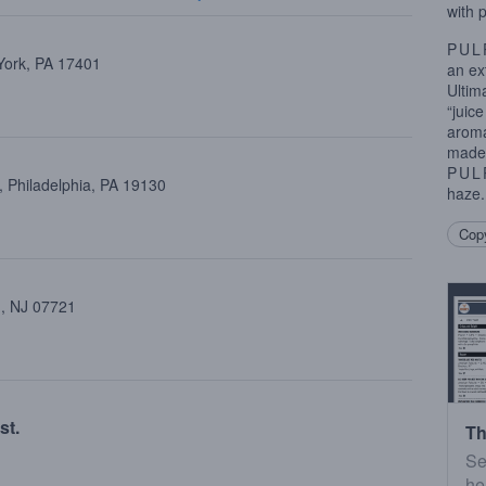
with 
PUL
 York, PA 17401
an ex
Ultim
“juic
aroma
made 
PUL
 Philadelphia, PA 19130
haze.
Copy
 , NJ 07721
st.
Th
Se
he