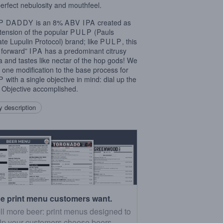
perfect nebulosity and mouthfeel.
P
DADDY
is an 8%
ABV
IPA
created as
tension of the popular
PULP
(Pauls
ate Lupulin Protocol) brand; like
PULP
, this
e forward”
IPA
has a predominant citrusy
 and tastes like nectar of the hop gods! We
one modification to the base process for
P
with a single objective in mind: dial up the
 Objective accomplished.
 description
e print menu customers want.
ll more beer: print menus designed to
lp your customers choose beers.