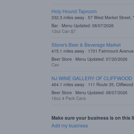
Holy Hound Taproom
332.3 miles away · 57 West Market Street,
Bar · Menu Updated: 08/07/2026
12oz Can $7
Stone's Beer & Beverage Market
415.1 miles away · 1701 Fairmount Avenue,
Beer Store · Menu Updated: 07/20/2026
Can
NJ WINE GALLERY OF CLIFFWOOD
464.1 miles away · 111 Route 35, Cliffwood
Beer Store · Menu Updated: 08/07/2026
16oz 4 Pack Cans
Make sure your business is on this li
Add my business