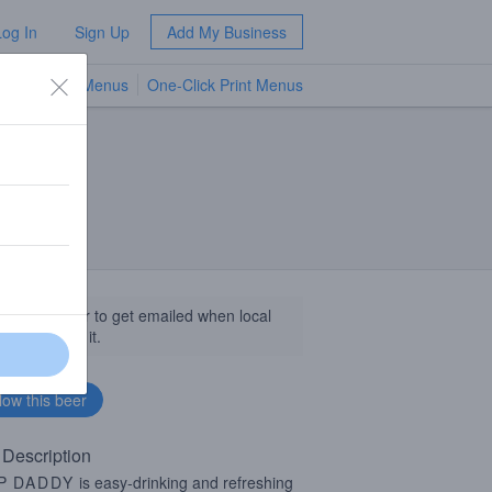
Log In
Sign Up
Add My Business
TV Menus
One-Click Print Menus
NEW
llow this beer to get emailed when local
sinesses get it.
 Description
P
DADDY
is easy-drinking and refreshing