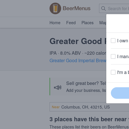
Home
Feed
Places
Map
Events
Greater Good Pulp 
I own 
IPA · 8.0% ABV · ~220 calories
I mana
Greater Good Imperial Brewing Comp
I'm a 
Sell great beer? Tell the Bee
📣
Add your business, list your beers, 
Near
3 places have this beer near
These places list their beers on BeerMenus