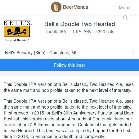
Menu
Bell's Double Two Hearted
Double IPA · 11.5% ABV · ~290 cals
Bell's Brewery (Kirin) · Comstock, MI
Follow this beer
This Double
IPA
version of a Bell’s classic, Two Hearted Ale, uses
the same malt and hop profile, taken to the next level of intensity.
This Double
IPA
version of a Bell’s classic, Two Hearted Ale, uses
the same malt and hop profile, taken to the next level of intensity.
First brewed in 2015 for Bell’s 30th Anniversary Funvitational Beer
Festival. this version uses about 4 pounds of Centennial hops per
barrel, about 2.5 times the amount of Centennial that gets added
to Two Hearted. This beer was also triple dry-hopped for the first
time in 2018, to enhance hop depth and complexity.