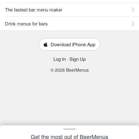
The fastest bar menu maker
Drink menus for bars
Download iPhone App
Log In
·
Sign Up
© 2026 BeerMenus
Get the most out of BeerMenus