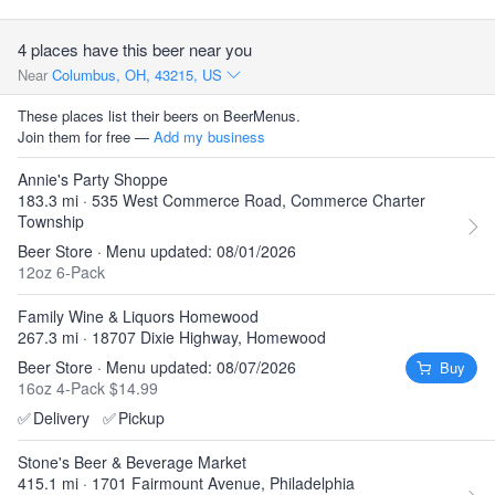
4 places have this beer near you
Near
Columbus, OH, 43215, US
These places list their beers on BeerMenus.
Join them for free —
Add my business
Annie's Party Shoppe
183.3 mi · 535 West Commerce Road, Commerce Charter
Township
Beer Store · Menu updated: 08/01/2026
12oz 6-Pack
Family Wine & Liquors Homewood
267.3 mi · 18707 Dixie Highway, Homewood
Beer Store · Menu updated: 08/07/2026
Buy
16oz 4-Pack $14.99
✅
Delivery
✅
Pickup
Stone's Beer & Beverage Market
415.1 mi · 1701 Fairmount Avenue, Philadelphia