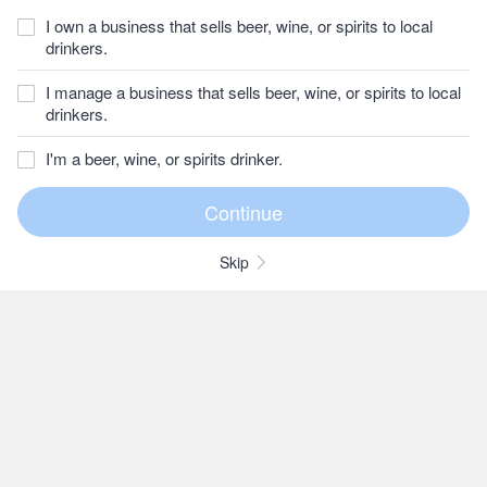
I own a business that sells beer, wine, or spirits to local
drinkers.
I manage a business that sells beer, wine, or spirits to local
drinkers.
I'm a beer, wine, or spirits drinker.
Skip