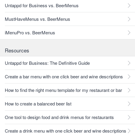
Untappd for Business vs. BeerMenus
MustHaveMenus vs. BeerMenus
iMenuPro vs. BeerMenus
Resources
Untappd for Business: The Definitive Guide
Create a bar menu with one click beer and wine descriptions
How to find the right menu template for my restaurant or bar
How to create a balanced beer list
One tool to design food and drink menus for restaurants
Create a drink menu with one click beer and wine descriptions