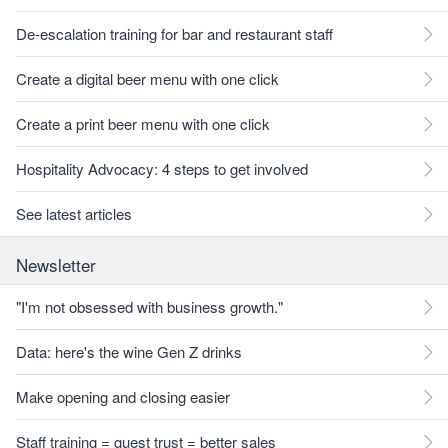
De-escalation training for bar and restaurant staff
Create a digital beer menu with one click
Create a print beer menu with one click
Hospitality Advocacy: 4 steps to get involved
See latest articles
Newsletter
"I'm not obsessed with business growth."
Data: here's the wine Gen Z drinks
Make opening and closing easier
Staff training = guest trust = better sales