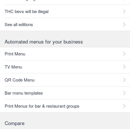
THC bevs will be illegal
See all editions
Automated menus for your business
Print Menu
TV Menu
QR Code Menu
Bar menu templates
Print Menus for bar & restaurant groups
Compare