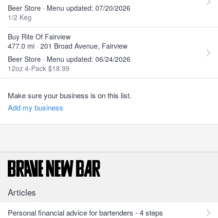
Beer Store · Menu updated: 07/20/2026
1/2 Keg
Buy Rite Of Fairview
477.0 mi · 201 Broad Avenue, Fairview
Beer Store · Menu updated: 06/24/2026
12oz 4-Pack $18.99
Make sure your business is on this list.
Add my business
Articles
Personal financial advice for bartenders - 4 steps