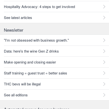
Hospitality Advocacy: 4 steps to get involved
See latest articles
Newsletter
"I'm not obsessed with business growth."
Data: here's the wine Gen Z drinks
Make opening and closing easier
Staff training = guest trust = better sales
THC bevs will be illegal
See all editions