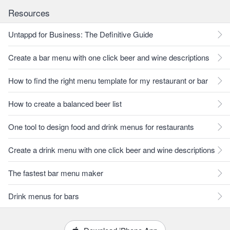
Resources
Untappd for Business: The Definitive Guide
Create a bar menu with one click beer and wine descriptions
How to find the right menu template for my restaurant or bar
How to create a balanced beer list
One tool to design food and drink menus for restaurants
Create a drink menu with one click beer and wine descriptions
The fastest bar menu maker
Drink menus for bars