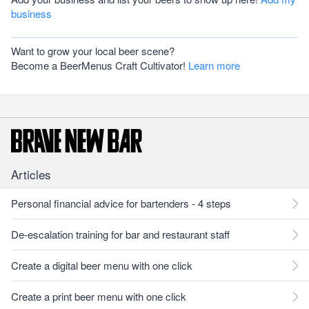
business
Want to grow your local beer scene?
Become a BeerMenus Craft Cultivator!
Learn more
Articles
Personal financial advice for bartenders - 4 steps
De-escalation training for bar and restaurant staff
Create a digital beer menu with one click
Create a print beer menu with one click