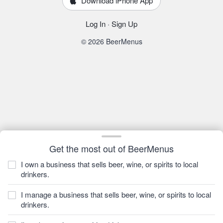
Download iPhone App
Log In
·
Sign Up
© 2026 BeerMenus
Get the most out of BeerMenus
I own a business that sells beer, wine, or spirits to local
drinkers.
I manage a business that sells beer, wine, or spirits to local
drinkers.