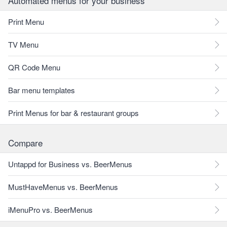
Automated menus for your business
Print Menu
TV Menu
QR Code Menu
Bar menu templates
Print Menus for bar & restaurant groups
Compare
Untappd for Business vs. BeerMenus
MustHaveMenus vs. BeerMenus
iMenuPro vs. BeerMenus