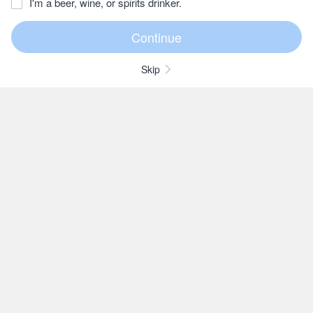
I'm a beer, wine, or spirits drinker.
Skip