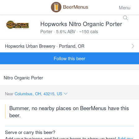
Menu
Hopworks Nitro Organic Porter
Porter · 5.6% ABV · ~150 cals
Hopworks Urban Brewery · Portland, OR
Follow this beer
Nitro Organic Porter
Near
Columbus, OH, 43215, US
Bummer, no nearby places on BeerMenus have this
beer.
Serve or carry this beer?
Add your business and list your beers to show up here!
Add my