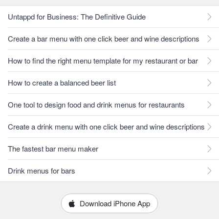
Untappd for Business: The Definitive Guide
Create a bar menu with one click beer and wine descriptions
How to find the right menu template for my restaurant or bar
How to create a balanced beer list
One tool to design food and drink menus for restaurants
Create a drink menu with one click beer and wine descriptions
The fastest bar menu maker
Drink menus for bars
Download iPhone App