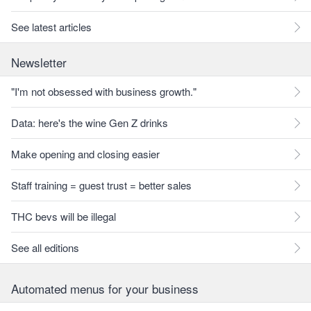
See latest articles
Newsletter
"I'm not obsessed with business growth."
Data: here's the wine Gen Z drinks
Make opening and closing easier
Staff training = guest trust = better sales
THC bevs will be illegal
See all editions
Automated menus for your business