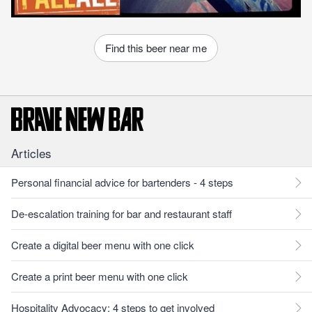
Find this beer near me
Articles
Personal financial advice for bartenders - 4 steps
De-escalation training for bar and restaurant staff
Create a digital beer menu with one click
Create a print beer menu with one click
Hospitality Advocacy: 4 steps to get involved