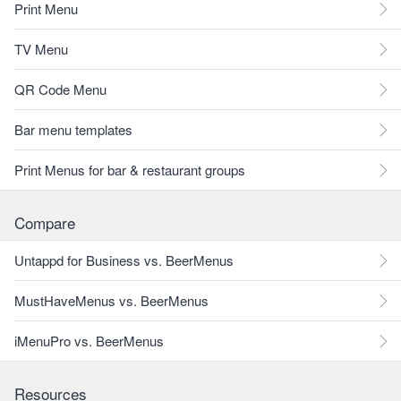
Print Menu
TV Menu
QR Code Menu
Bar menu templates
Print Menus for bar & restaurant groups
Compare
Untappd for Business vs. BeerMenus
MustHaveMenus vs. BeerMenus
iMenuPro vs. BeerMenus
Resources