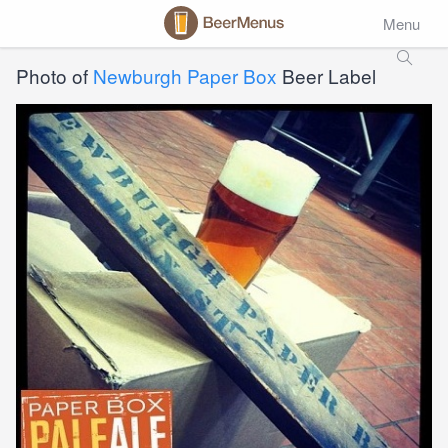
Menu
Photo of
Newburgh Paper Box
Beer Label