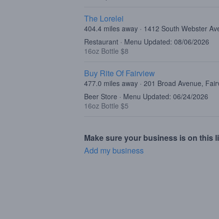
The Lorelei
404.4 miles away · 1412 South Webster Av
Restaurant · Menu Updated: 08/06/2026
16oz Bottle $8
Buy Rite Of Fairview
477.0 miles away · 201 Broad Avenue, Fair
Beer Store · Menu Updated: 06/24/2026
16oz Bottle $5
Make sure your business is on this li
Add my business