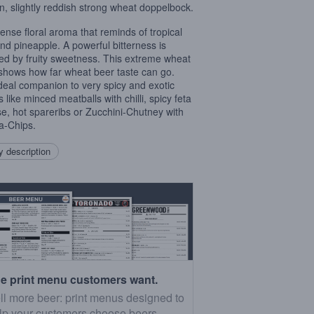
n, slightly reddish strong wheat doppelbock.
tense floral aroma that reminds of tropical
 and pineapple. A powerful bitterness is
ved by fruity sweetness. This extreme wheat
shows how far wheat beer taste can go.
deal companion to very spicy and exotic
 like minced meatballs with chilli, spicy feta
e, hot spareribs or Zucchini-Chutney with
la-Chips.
 description
e print menu customers want.
ll more beer: print menus designed to
lp your customers choose beers.