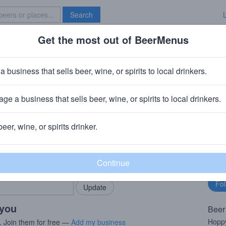
Search
Get the most out of BeerMenus
Specials
Brave New Bar
eisse Meine Hopfenweisse
a business that sells beer, wine, or spirits to local drinkers.
 · ~250 calories
ge a business that sells beer, wine, or spirits to local drinkers.
chneider & Sohn
· Kelheim, Germany
beer, wine, or spirits drinker.
rMenus community!
Fo
Add my business
bu
bring in your locals.
 you
Beer
Hoppy
. Join them for free —
Add my business