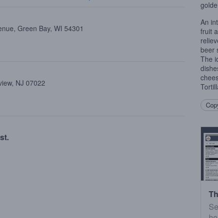
golde
An in
enue, Green Bay, WI 54301
fruit
relie
beer 
The i
dishes
chees
view, NJ 07022
Tortil
Copy
st.
Th
Se
he