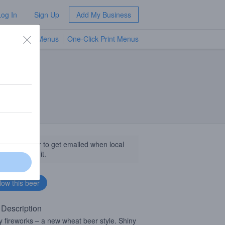
Log In
Sign Up
Add My Business
TV Menus
One-Click Print Menus
NEW
llow this beer to get emailed when local
sinesses get it.
 Description
 fireworks – a new wheat beer style. Shiny