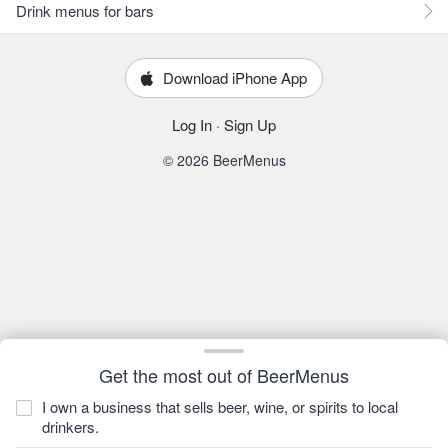
Drink menus for bars
Download iPhone App
Log In
·
Sign Up
© 2026 BeerMenus
Get the most out of BeerMenus
I own a business that sells beer, wine, or spirits to local
drinkers.