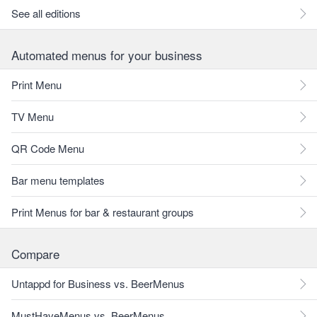
See all editions
Automated menus for your business
Print Menu
TV Menu
QR Code Menu
Bar menu templates
Print Menus for bar & restaurant groups
Compare
Untappd for Business vs. BeerMenus
MustHaveMenus vs. BeerMenus