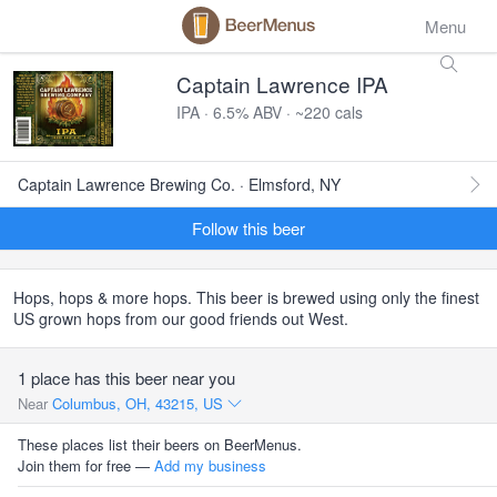
Menu
Captain Lawrence IPA
IPA · 6.5% ABV · ~220 cals
Captain Lawrence Brewing Co. · Elmsford, NY
Follow this beer
Hops, hops & more hops. This beer is brewed using only the finest
US grown hops from our good friends out West.
1 place has this beer near you
Near
Columbus, OH, 43215, US
These places list their beers on BeerMenus.
Join them for free —
Add my business