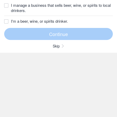
I manage a business that sells beer, wine, or spirits to local
drinkers.
I'm a beer, wine, or spirits drinker.
Skip