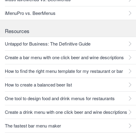
iMenuPro vs. BeerMenus
Resources
Untappd for Business: The Definitive Guide
Create a bar menu with one click beer and wine descriptions
How to find the right menu template for my restaurant or bar
How to create a balanced beer list
One tool to design food and drink menus for restaurants
Create a drink menu with one click beer and wine descriptions
The fastest bar menu maker