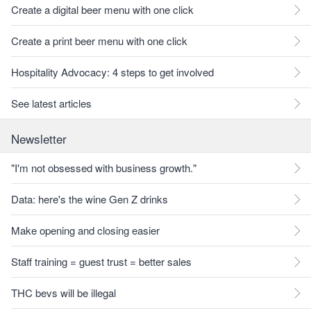
Create a digital beer menu with one click
Create a print beer menu with one click
Hospitality Advocacy: 4 steps to get involved
See latest articles
Newsletter
"I'm not obsessed with business growth."
Data: here's the wine Gen Z drinks
Make opening and closing easier
Staff training = guest trust = better sales
THC bevs will be illegal