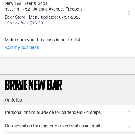
New T&L Beer & Soda
497.7 mi · 521 Atlantic Avenue, Freeport
Beer Store · Menu updated: 07/31/2026
16oz 4-Pack $16.99
Make sure your business is on this list.
Add my business
Articles
Personal financial advice for bartenders - 4 steps
De-escalation training for bar and restaurant staff