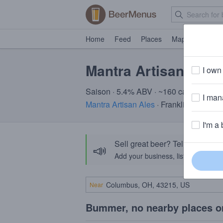
Home
Feed
Places
Map
Events
Mantra Artisan Envi
I own 
Saison · 5.4% ABV · ~160 calories
I mana
Mantra Artisan Ales
· Franklin, TN
I'm a 
Sell great beer? Tell the Bee
📣
Add your business, list your beers, 
Near
Bummer, no nearby places o