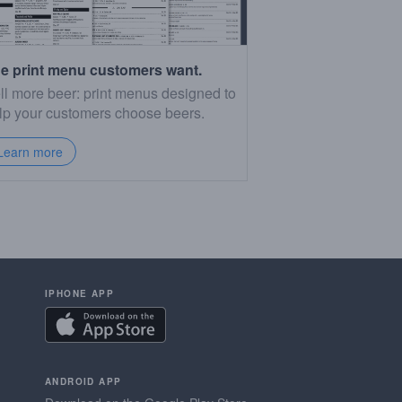
e print menu customers want.
ll more beer: print menus designed to
lp your customers choose beers.
Learn more
IPHONE APP
ANDROID APP