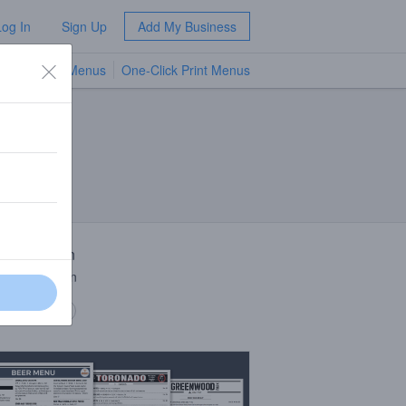
Log In
Sign Up
Add My Business
TV Menus
One-Click Print Menus
NEW
 Description
 Sour Saison
 description