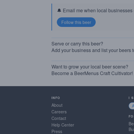
🔔 Email me when local businesses g
Serve or carry this beer?
Add your business and list your beers 
Want to grow your local beer scene?
Become a BeerMenus Craft Cultivator!
INFO
I 
About
Careers
FO
Contact
Be
Help Center
Bu
Press