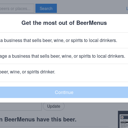
Search
Get the most out of BeerMenus
Specials
Brave New Bar
e
a business that sells beer, wine, or spirits to local drinkers.
ge a business that sells beer, wine, or spirits to local drinkers.
beer, wine, or spirits drinker.
Beer
rMenus community!
Add my business
Peach
bring in your locals.
Copy
n BeerMenus have this beer.