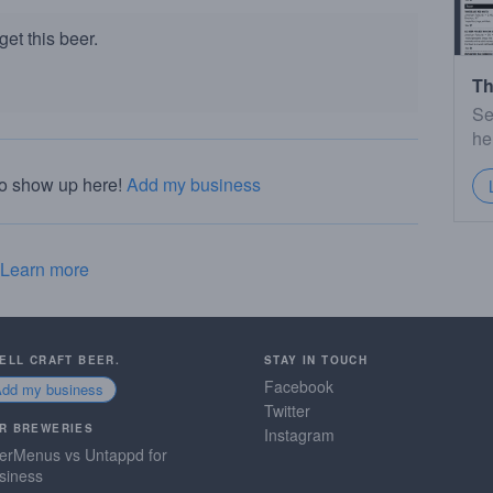
et this beer.
Th
Se
he
to show up here!
Add my business
Learn more
SELL CRAFT BEER.
STAY IN TOUCH
Facebook
Add my business
Twitter
R BREWERIES
Instagram
erMenus vs Untappd for
siness