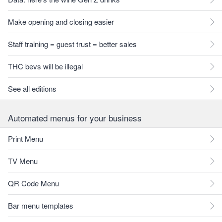
Make opening and closing easier
Staff training = guest trust = better sales
THC bevs will be illegal
See all editions
Automated menus for your business
Print Menu
TV Menu
QR Code Menu
Bar menu templates