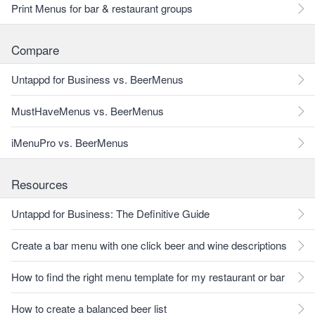
Print Menus for bar & restaurant groups
Compare
Untappd for Business vs. BeerMenus
MustHaveMenus vs. BeerMenus
iMenuPro vs. BeerMenus
Resources
Untappd for Business: The Definitive Guide
Create a bar menu with one click beer and wine descriptions
How to find the right menu template for my restaurant or bar
How to create a balanced beer list