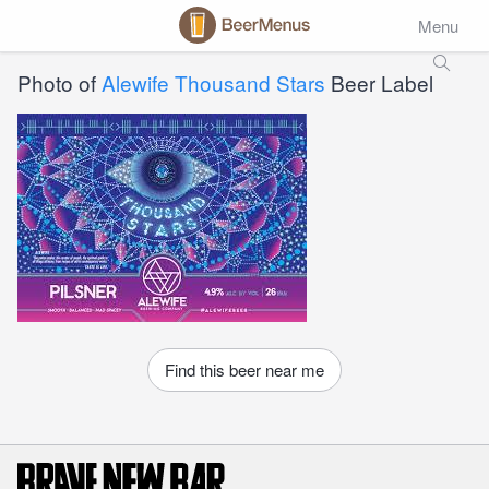
Menu
Photo of
Alewife Thousand Stars
Beer Label
Find this beer near me