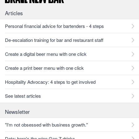
Articles
Personal financial advice for bartenders - 4 steps
De-escalation training for bar and restaurant staff
Create a digital beer menu with one click
Create a print beer menu with one click
Hospitality Advocacy: 4 steps to get involved
See latest articles
Newsletter
"I'm not obsessed with business growth."
Data: here's the wine Gen Z drinks