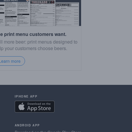
e print menu customers want.
ll more beer: print menus designed to
lp your customers choose beers.
Learn more
IPHONE APP
ANDROID APP