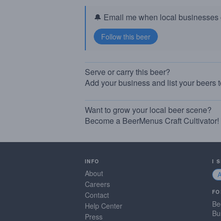
🔔 Email me when local businesses g
Serve or carry this beer?
Add your business and list your beers 
Want to grow your local beer scene?
Become a BeerMenus Craft Cultivator!
INFO
I 
About
Careers
FO
Contact
Be
Help Center
Bu
Press