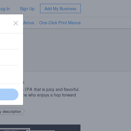
Log In
Sign Up
Add My Business
TV Menus
One-Click Print Menus
NEW
 Description
ngland style
IPA
that is juicy and flavorful.
ct for someone who enjoys a hop forward
or two.
 description