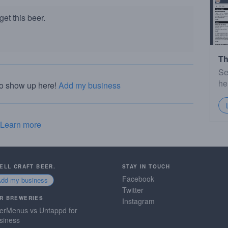
et this beer.
Th
Se
he
to show up here!
Add my business
Learn more
SELL CRAFT BEER.
STAY IN TOUCH
Facebook
Add my business
Twitter
R BREWERIES
Instagram
erMenus vs Untappd for
siness