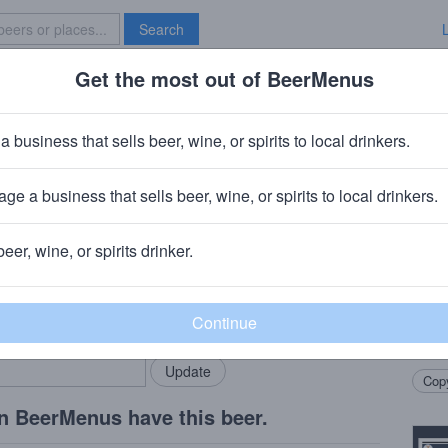
Search
Get the most out of BeerMenus
Specials
Brave New Bar
r
a business that sells beer, wine, or spirits to local drinkers.
es
ge a business that sells beer, wine, or spirits to local drinkers.
rg, Massachusetts
beer, wine, or spirits drinker.
Beer
rMenus community!
Add my business
New E
bring in your locals.
Perfe
brew 
Copy
n BeerMenus have this beer.