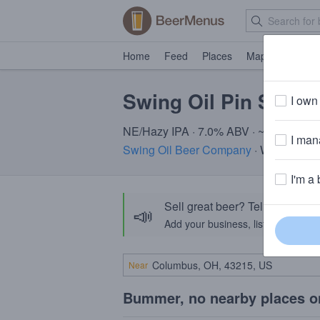
Home
Feed
Places
Map
Events
Swing Oil Pin Seeke
I own 
NE/Hazy IPA · 7.0% ABV · ~220 calori
I mana
Swing Oil Beer Company
· Williamsbu
I'm a 
Sell great beer? Tell the Bee
📣
Add your business, list your beers, 
Near
Bummer, no nearby places o